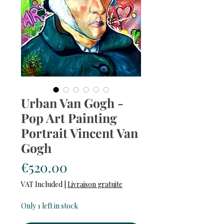
Urban Van Gogh -
Pop Art Painting
Portrait Vincent Van
Gogh
Price
€520.00
VAT Included
|
Livraison gratuite
Only 1 left in stock