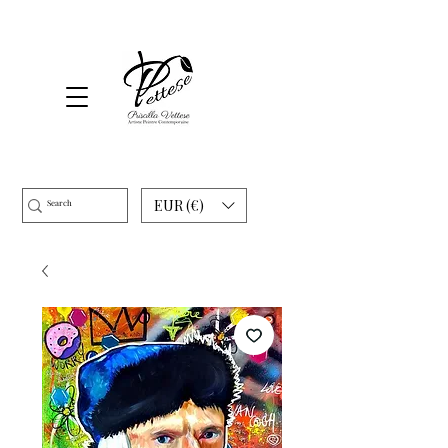
EUR (€)