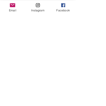
Email
Instagram
Facebook
Original and Unique Works
Each work is unique and original, with its
own certificate of authenticity.
Each work of art is signed and
countersigned by the artist.
Your Order