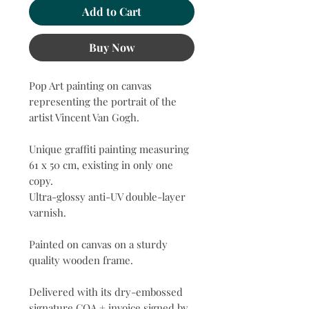
Add to Cart
Buy Now
Pop Art painting on canvas
representing the portrait of the
artist Vincent Van Gogh.
Unique graffiti painting measuring
61 x 50 cm, existing in only one
copy.
Ultra-glossy anti-UV double-layer
varnish.
Painted on canvas on a sturdy
quality wooden frame.
Delivered with its dry-embossed
signature COA + invoice signed by