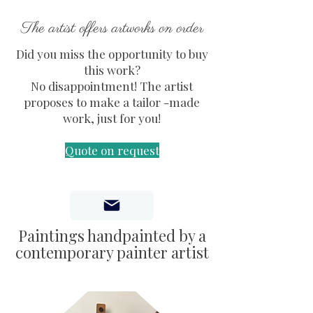
The artist offers artworks on order
Did you miss the opportunity to buy
this work?
No disappointment! The artist
proposes to make a tailor -made
work, just for you!
Quote on request
Paintings handpainted by a
contemporary painter artist