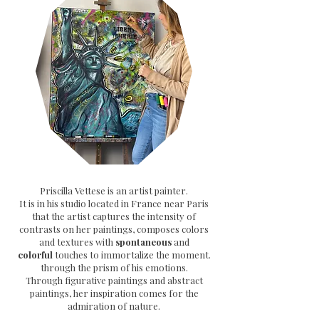
Priscilla Vettese is an artist painter.
It is in his studio located in France near Paris
that the artist captures the intensity of
contrasts on her paintings, composes colors
and textures with
spontaneous
and
colorful
touches to immortalize the moment.
through the prism of his emotions.
Through
figurative paintings and abstract
paintings, her inspiration comes for the
admiration of nature.