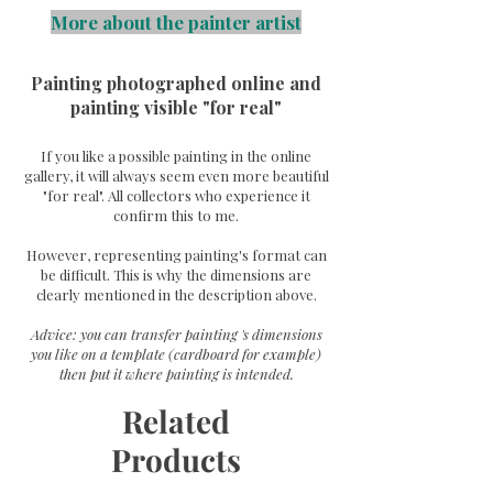
More about the painter artist
Painting photographed online and
painting visible "for real"
If you like a possible painting in the online
gallery, it will always seem even more beautiful
"for real". All collectors who experience it
confirm this to me.
However, representing painting's format can
be difficult. This is why the dimensions are
clearly mentioned in the description above.
Advice: you can transfer painting 's dimensions
you like on a template (cardboard for example)
then put it where painting is intended.
Related
Products