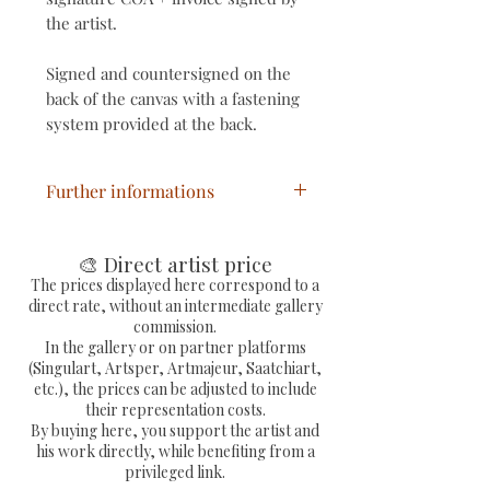
the artist.
Signed and countersigned on the
back of the canvas with a fastening
system provided at the back.
Further informations
Title: Urban Van Gogh
Year: 2023
🎨 Direct artist price
Technique: Mixed
The prices displayed here correspond to a
direct rate, without an intermediate gallery
Support: canvas on frame
commission.
Dimensions of work: 61 x 50 x 1.7
In the gallery or on partner platforms
cm
(Singulart, Artsper, Artmajeur, Saatchiart,
etc.), the prices can be adjusted to include
Unique signed artwork, with
their representation costs.
COA signed by the painter
By buying here, you support the artist and
Priscilla Vettese and invoice.
his work directly, while benefiting from a
privileged link.