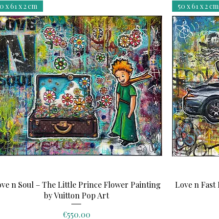
0 x 61 x 2 cm
50 x 61 x 2 cm
Quick View
ve n Soul – The Little Prince Flower Painting
Love n Fast 
by Vuitton Pop Art
Price
€550.00