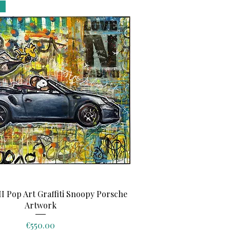
Quick View
II Pop Art Graffiti Snoopy Porsche
Artwork
Price
€550.00