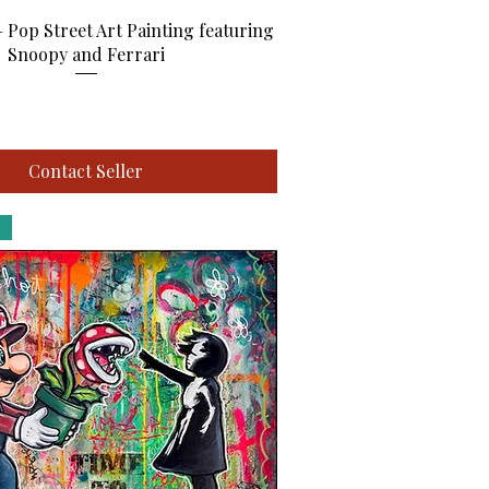
Quick View
– Pop Street Art Painting featuring
Snoopy and Ferrari
Contact Seller