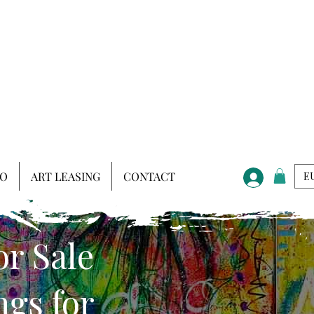
IO
ART LEASING
CONTACT
EU
or Sale
gs for