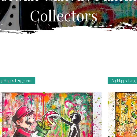
Collectors
3 H43 x L29,7 cm
A3 H43 x L29,