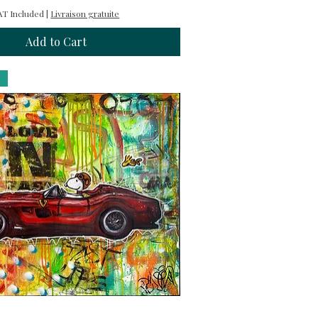
AT Included
|
Livraison gratuite
Add to Cart