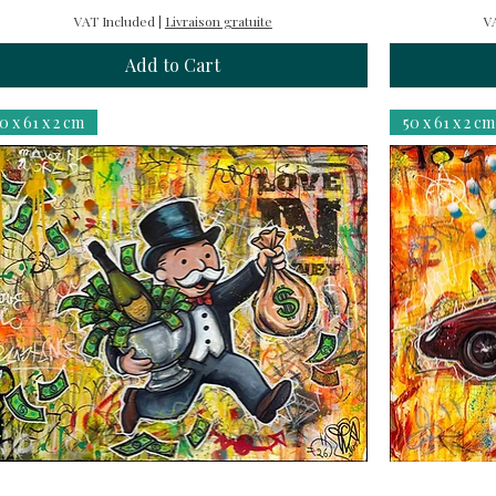
VAT Included
|
Livraison gratuite
V
Add to Cart
0 x 61 x 2 cm
50 x 61 x 2 cm