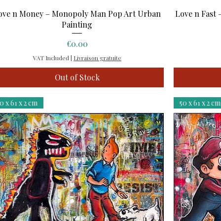
Quick View
ove n Money – Monopoly Man Pop Art Urban
Love n Fast 
Painting
Price
€0.00
VAT Included
|
Livraison gratuite
Out of Stock
0 x 61 x 2 cm
50 x 61 x 2 cm