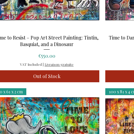
Quick View
me to Resist – Pop Art Street Painting: Tintin,
Time to Dar
Basquiat, and a Dinosaur
Price
€550.00
VAT Included
|
Livraison gratuite
Out of Stock
0 x 61 x 2 cm
100 x 81 x 4 