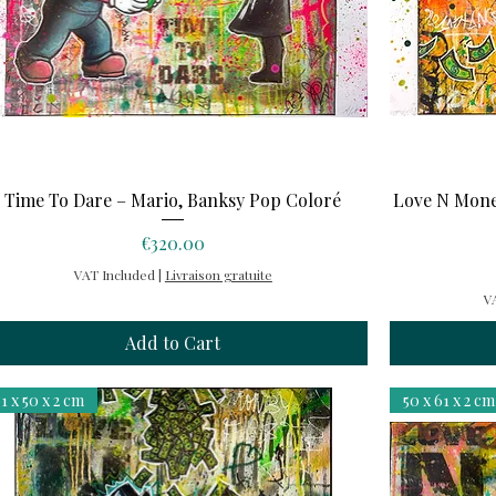
Quick View
Time To Dare – Mario, Banksy Pop Coloré
Love N Mone
Price
€320.00
VAT Included
|
Livraison gratuite
V
Add to Cart
1 x 50 x 2 cm
50 x 61 x 2 cm