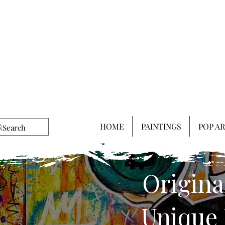
HOME
PAINTINGS
POP A
Origina
Unique 