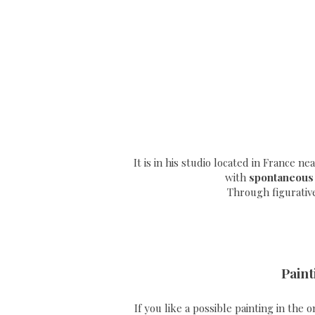
It is in his studio located in France n
with
spontaneous
Through
figurativ
Paint
If you like a possible painting in the 