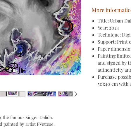
More informati
Title: Urban Da
Year: 2024
Technique: Digi
Support: Print 
Paper dimension
Painting limite
and signed by th
authenticity an
Purchase possib
50x40 cm with 
ng the famous singer Dalida.
 painted by artist PVettese.