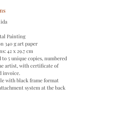
ons
lida
tal Painting
on 340 g art paper
s: 42 x 29.7 cm
d to 5 unique copies, numbered
e artist, with certificate of
d invoice.
le with black frame format
attachment system at the back