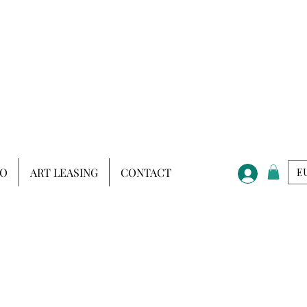
IO
ART LEASING
CONTACT
EU