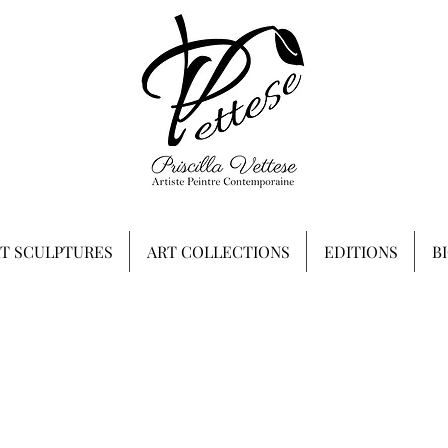
RT SCULPTURES
ART COLLECTIONS
EDITIONS
B