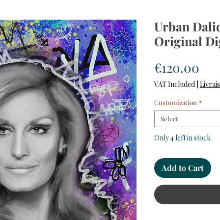
Urban Dalid
Original Di
Pri
€120.00
VAT Included
|
Livrai
Customization
*
Select
Only 4 left in stock
Add to Cart