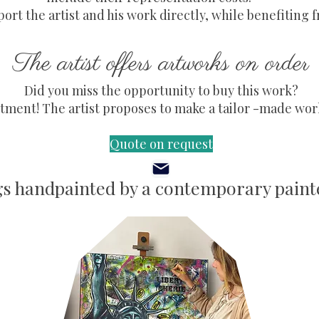
ort the artist and his work directly, while benefiting f
The artist offers artworks on order
Did you miss the opportunity to buy this work?
ment! The artist proposes to make a tailor -made work,
Quote on request
gs handpainted by a contemporary painte