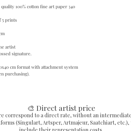
 quality 100% cotton fine art paper 340
 5 prints
 cm
e artist
ssed signature.
 50x40 cm format with attachment system
hen purchasing).
🎨 Direct artist price
re correspond to a direct rate, without an intermediat
forms (Singulart, Artsper, Artmajeur, Saatchiart, etc.),
include their representation costs.