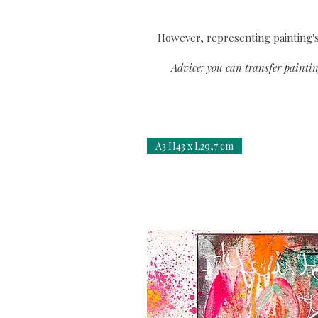
However, representing painting's 
Advice: you can transfer paintin
A3 H43 x L29,7 cm