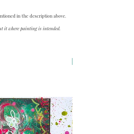
ntioned in the description above.
t it where painting is intended.
A3 H43 x L29,7 cm