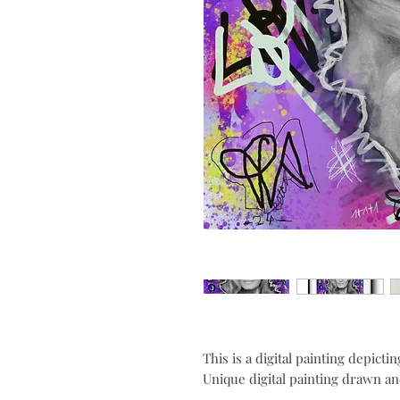
This is a digital painting depicti
Unique digital painting drawn and