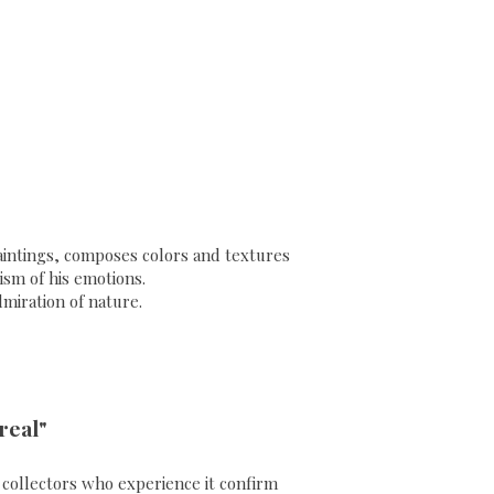
 paintings, composes colors and textures
sm of his emotions.
dmiration of nature.
real"
ll collectors who experience it confirm