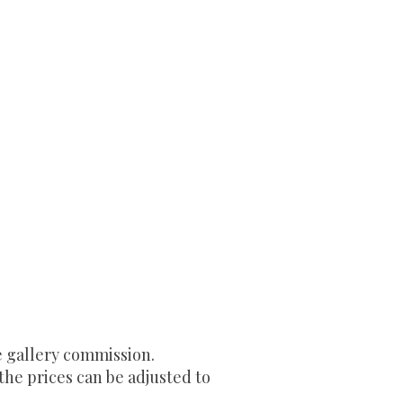
e gallery commission.
 the prices can be adjusted to