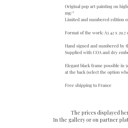
Original pop art painting on high
mg/²
Limited and numbered edition of
Format of the work: A3 42 x 29.7
Hand signed and numbered by th
Supplied with COA and dry embo
Elegant black frame possible in
at the back (select the option w
Free shipping to France
The prices displayed he
In the gallery or on partner plat