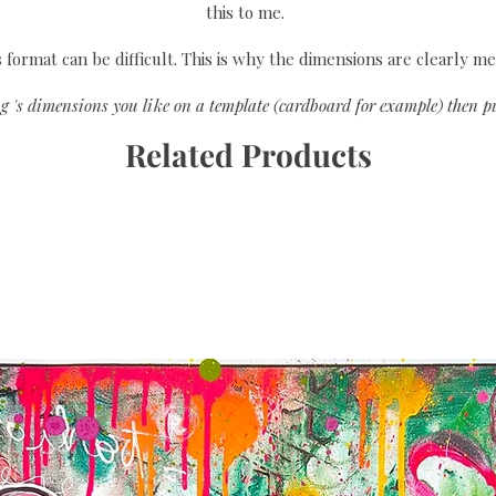
this to me.
format can be difficult. This is why the dimensions are clearly me
g 's dimensions you like on a template (cardboard for example) then pu
Related Products