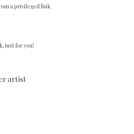
rom a privileged link.
 just for you!
r artist