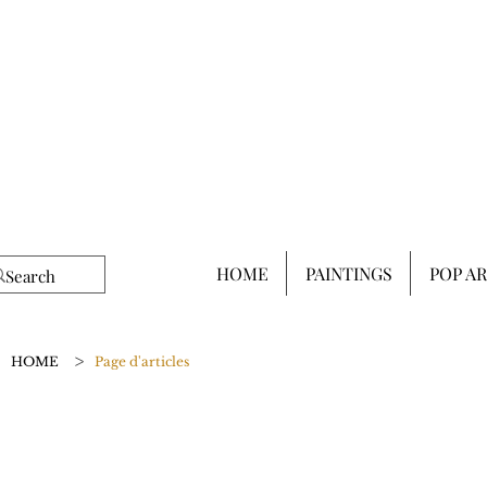
HOME
PAINTINGS
POP A
>
HOME
Page d'articles