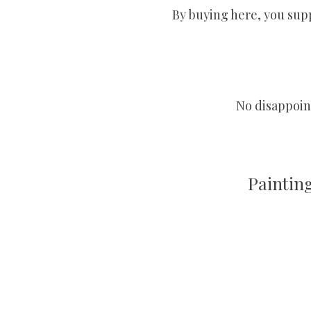
By buying here, you supp
No disappoint
Paintin