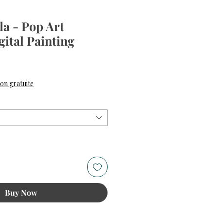
a - Pop Art
gital Painting
ce
son gratuite
Buy Now