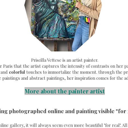
Priscilla Vettese is an artist painter.
ear Paris that the artist captures the intensity of contrasts on her
and
colorful
touches to immortalize the moment. through the pri
e paintings and abstract paintings, her inspiration comes for the a
More about the painter artist
ing photographed online and painting visible "for 
online gallery, it will always seem even more beautiful "for real". A