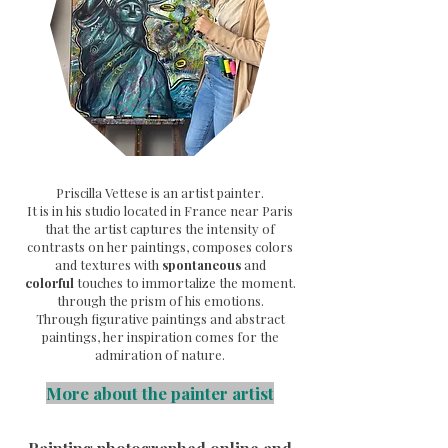
Priscilla Vettese is an artist painter.
It is in his studio located in France near Paris
that the artist captures the intensity of
contrasts on her paintings, composes colors
and textures with
spontaneous
and
colorful
touches to immortalize the moment.
through the prism of his emotions.
Through
figurative paintings and abstract
paintings, her inspiration comes for the
admiration of nature.
More about the painter artist