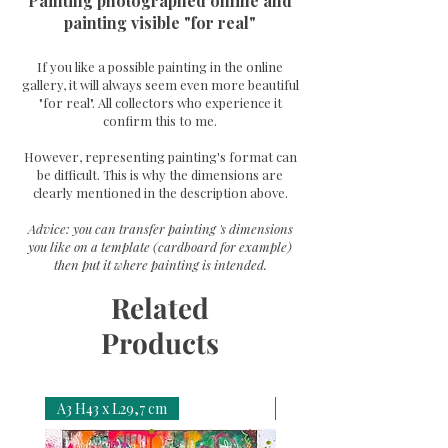
Painting photographed online and
painting visible "for real"
If you like a possible painting in the online
gallery, it will always seem even more beautiful
"for real". All collectors who experience it
confirm this to me.
However, representing painting's format can
be difficult. This is why the dimensions are
clearly mentioned in the description above.
Advice: you can transfer painting 's dimensions
you like on a template (cardboard for example)
then put it where painting is intended.
Related
Products
A3 H43 x L29,7 cm
A3 H43 x L29,7 cm