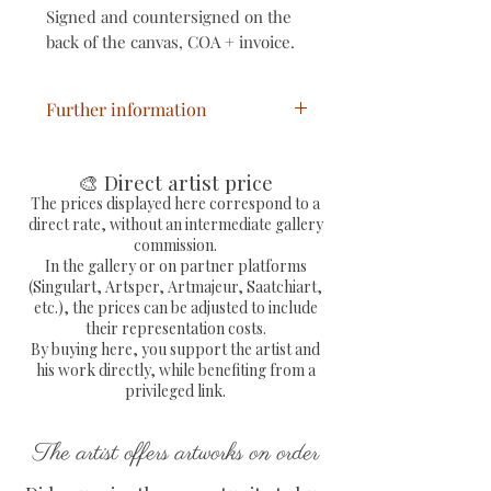
Signed and countersigned on the
back of the canvas, COA + invoice.
Further information
Pop art painting painted via
mixed media on canvas
🎨 Direct artist price
Pop work signed by the hand
The prices displayed here correspond to a
direct rate, without an intermediate gallery
of the painters
commission.
Dimensions: L 41 x H 33 x D
In the gallery or on partner platforms
2 cm
(Singulart, Artsper, Artmajeur, Saatchiart,
etc.), the prices can be adjusted to include
Free delivery in metropolitan
their representation costs.
France
By buying here, you support the artist and
Sending by colissimo with
his work directly, while benefiting from a
tracking number and fully
privileged link.
secure protection of the work
COA with embossed
The artist offers artworks on order
signature provided and signed