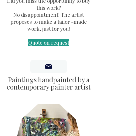
Did you miss the opportunity to buy
by artists
this work?
No disappointment! The artist
proposes to make a tailor -made
work, just for you!
Quote on request
Paintings handpainted by a
contemporary painter artist