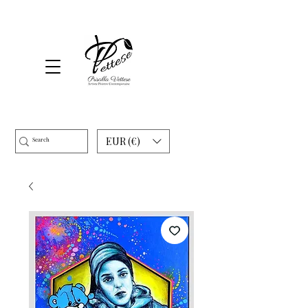
EUR (€)