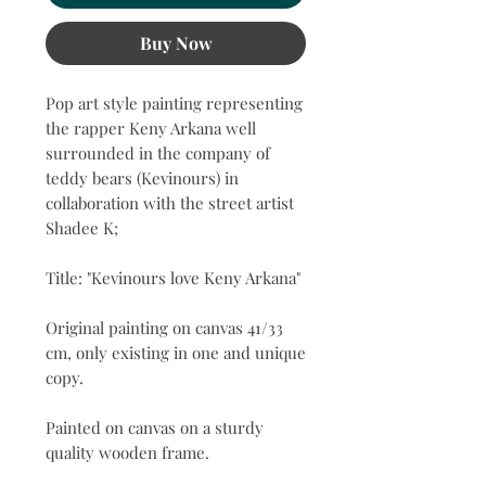
Buy Now
Pop art style painting representing
the rapper Keny Arkana well
surrounded in the company of
teddy bears (Kevinours) in
collaboration with the street artist
Shadee K;
Title: "Kevinours love Keny Arkana"
Original painting on canvas 41/33
cm, only existing in one and unique
copy.
Painted on canvas on a sturdy
quality wooden frame.