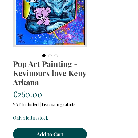
Pop Art Painting -
Kevinours love Keny
Arkana
Price
€260.00
VAT Included
|
Livraison gratuite
Only 1 left in stock
Add to Cart