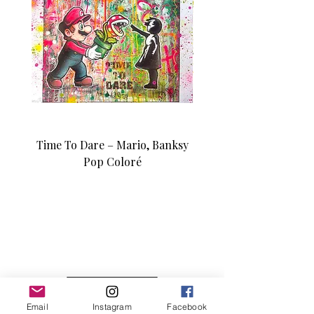
Time To Dare – Mario, Banksy
Love N Money – Mon
Pop Coloré
Édition d’art unique 1/1
Email
Instagram
Facebook