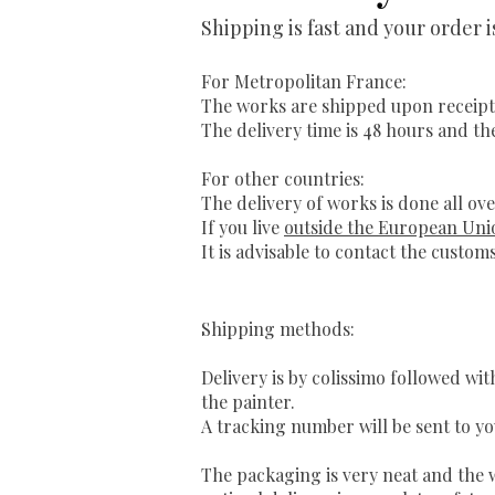
Shipping is fast and your order 
For Metropolitan France:
The works are shipped upon receipt
The delivery time is 48 hours and th
For other countries:
The delivery of works is done all ove
If you live
outside the European Uni
It is advisable to contact the customs
Shipping methods:
Delivery is by colissimo followed wi
the painter.
A tracking number will be sent to yo
The packaging is very neat and the w