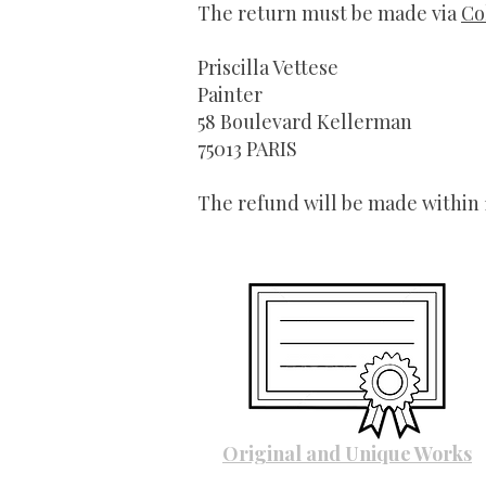
The return must be made via
Co
Priscilla Vettese
Painter
58 Boulevard Kellerman
75013 PARIS
The refund will be made within
Original and Unique Works