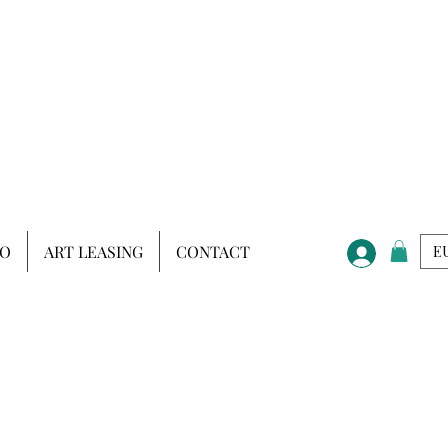
IO
ART LEASING
CONTACT
EU