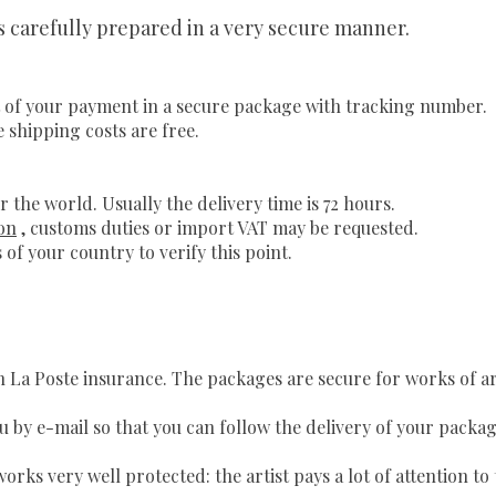
is carefully prepared in a very secure manner.
 of your payment in a secure package with tracking number.
e shipping costs are free.
r the world. Usually the delivery time is 72 hours.
on
, customs duties or import VAT may be requested.
 of your country to verify this point.
th La Poste insurance. The packages are secure for works of a
u by e-mail so that you can follow the delivery of your packag
orks very well protected: the artist pays a lot of attention t