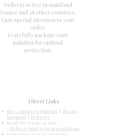
Delivery is free in mainland
France and 28 other countries.
I pay special attention to your
order.
I carefully package your
painting for optimal
protection.
Direct Links
Buy a modern painting
[
Secure
payment
|
Delivery
Read the terms of sale
|
Delivery and return conditions
Figurative acrylic painting