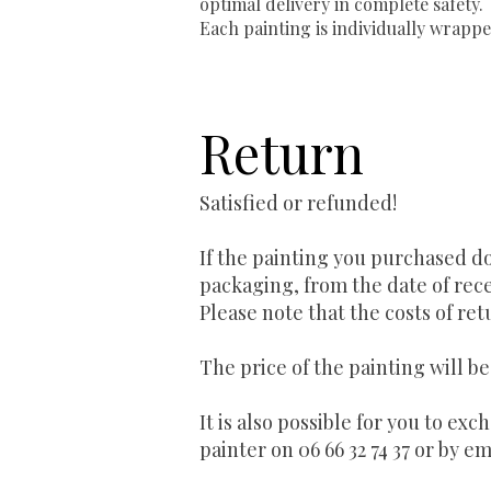
optimal delivery in complete safety.
Each painting is individually wrappe
Return
Satisfied or refunded!
If the painting you purchased do
packaging, from the date of rece
Please note that the costs of ret
The price of the painting will b
It is also possible for you to ex
painter on 06 66 32 74 37 or by em