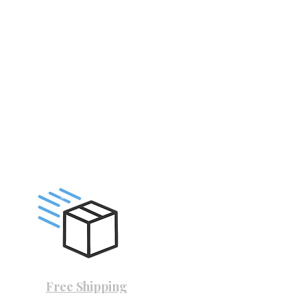
Free Shipping