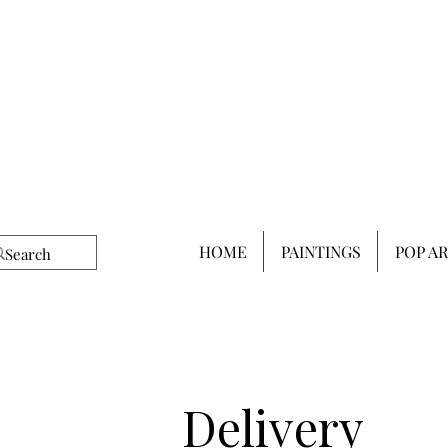
HOME
PAINTINGS
POP A
Delivery