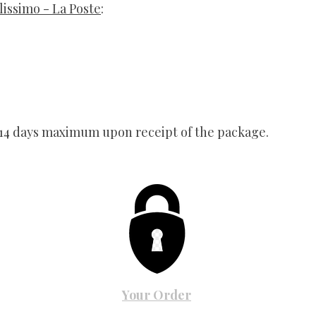
lissimo - La Poste
:
 14 days maximum upon receipt of the package.
Your Order