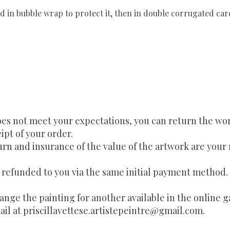
d in bubble wrap to protect it, then in double corrugated ca
es not meet your expectations, you can return the work 
ipt of your order.
urn and insurance of the value of the artwork are your 
e refunded to you via the same initial payment method.
change the painting for another available in the online g
ail at
priscillavettese.artistepeintre@gmail.com
.