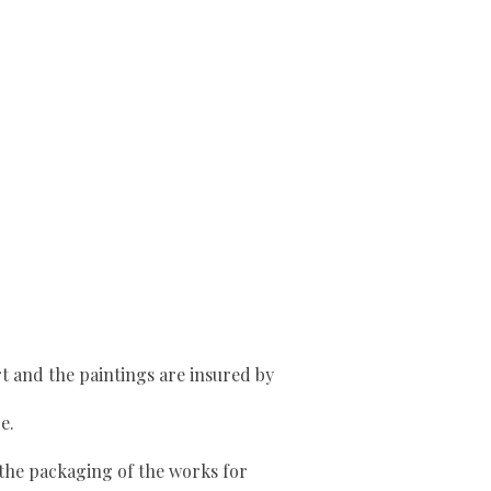
rt and the paintings are insured by
e.
o the packaging of the works for