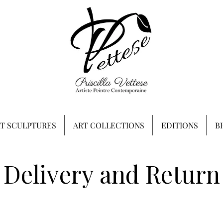
RT SCULPTURES
ART COLLECTIONS
EDITIONS
B
Delivery and Return