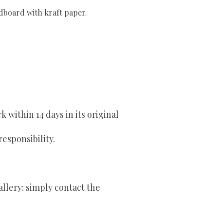
rdboard with kraft paper.
within 14 days in its original
responsibility.
allery: simply contact the