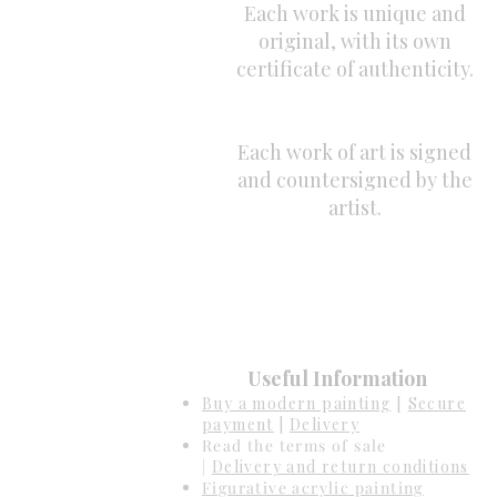
Each work is unique and
original, with its own
certificate of authenticity.
Each work of art is signed
and countersigned by the
artist.
Useful Information
Buy a modern painting
[
Secure
payment
|
Delivery
Read the terms of sale
|
Delivery and return conditions
Figurative acrylic painting