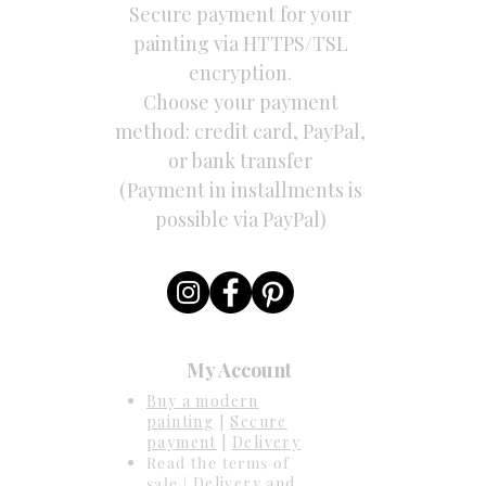
Secure payment for your
painting via HTTPS/TSL
encryption.
Choose your payment
method: credit card, PayPal,
or bank transfer
(Payment in installments is
possible via PayPal)
My Account
Buy a modern
painting
[
Secure
payment
|
Delivery
Read the terms of
sale |
Delivery and