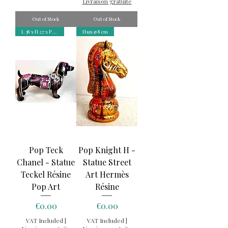
Livraison gratuite
Out of Stock
Out of Stock
L 38 x H 27 x P 11 cm
H19x ⌀ 8 cm
Pop Teck
Pop Knight H -
Chanel - Statue
Statue Street
Teckel Résine
Art Hermès
Pop Art
Résine
Price
Price
€0.00
€0.00
VAT Included
|
VAT Included
|