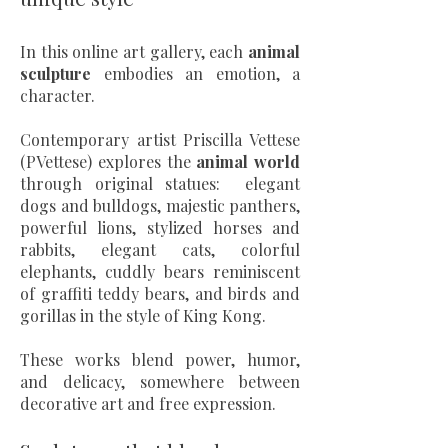
In this online art gallery, each
animal
sculpture
embodies an emotion, a
character.
Contemporary artist Priscilla Vettese
(PVettese) explores the
animal world
through original statues: elegant
dogs and bulldogs, majestic panthers,
powerful lions, stylized horses and
rabbits, elegant cats, colorful
elephants, cuddly bears reminiscent
of graffiti teddy bears, and birds and
gorillas in the style of King Kong.
These works blend power, humor,
and delicacy, somewhere between
decorative art and free expression.