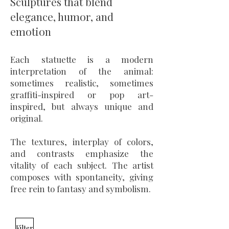
Sculptures that blend
elegance, humor, and
emotion
Each statuette is a modern
interpretation of the animal:
sometimes realistic, sometimes
graffiti-inspired or pop art-
inspired, but always unique and
original.
The textures, interplay of colors,
and contrasts emphasize the
vitality of each subject. The artist
composes with spontaneity, giving
free rein to fantasy and symbolism.
Filter