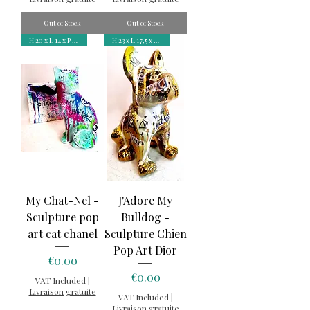
Out of Stock
Out of Stock
H 20 x L 14 x P 8,5 cm
H 23 x L 17,5 x P 12 cm
My Chat-Nel -
J'Adore My
Sculpture pop
Bulldog -
art cat chanel
Sculpture Chien
Pop Art Dior
Price
€0.00
Price
€0.00
VAT Included
|
Livraison gratuite
VAT Included
|
Livraison gratuite