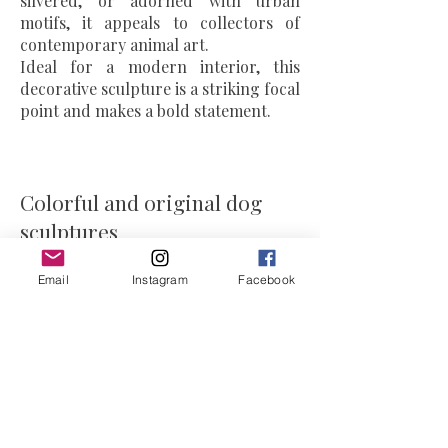
silvered, or adorned with urban
motifs, it appeals to collectors of
contemporary animal art.
Ideal for a modern interior, this
decorative sculpture is a striking focal
point and makes a bold statement.
Colorful and original dog
sculptures
Email
Instagram
Facebook
The artist's
dog and bulldog
sculptures combine luxury and
personality.
Each artwork is unique: sometimes
humorous, sometimes chic, always
expressive.