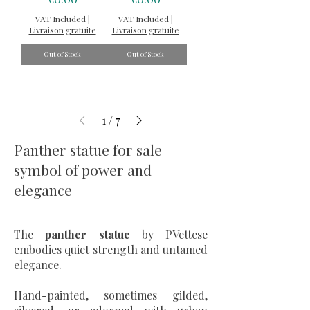
VAT Included
|
VAT Included
|
Livraison gratuite
Livraison gratuite
Out of Stock
Out of Stock
1
/
7
Panther statue for sale –
symbol of power and
elegance
The
panther statue
by PVettese
embodies quiet strength and untamed
elegance.
Hand-painted, sometimes gilded,