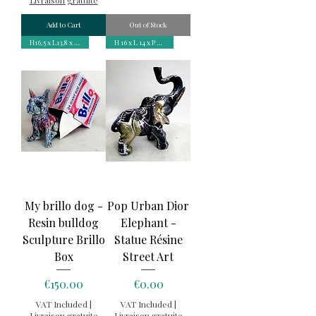
Add to Cart
Out of Stock
H16,5 x L13,8 x P9,2 cm
H 16 x L 14 x P 6 cm
My brillo dog -
Pop Urban Dior
Resin bulldog
Elephant -
Sculpture Brillo
Statue Résine
Box
Street Art
Price
Price
€150.00
€0.00
VAT Included
|
VAT Included
|
Livraison gratuite
Livraison gratuite