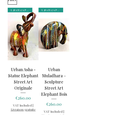
L 38 x H 27 x P 11 cm
L 38 x H 27 x P 11 cm
Urban Asha -
Urban
Statue Elephant
Muladhara –
Street Art
Sculpture
Originale
Street Art
Elephant Bois
Price
€260.00
Price
€260.00
VAT Included
|
Livraison gratuite
VAT Included
|