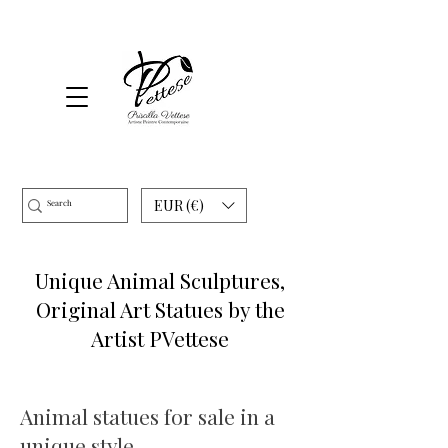
EUR (€)
Unique Animal Sculptures,
Original Art Statues by the
Artist PVettese
Animal statues for sale in a
unique style