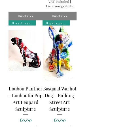
VAT Included
|
Livraison gratuite
Out of Stock
Out of Stock
H 19,5 x L 19,5 x P 9 cm
H 23 x L 17,5 x P 12 cm
Loubou Panther
Basquiat Warhol
- Louboutin Pop
Dog - Bulldog
Art Leopard
Street Art
Sculpture
Sculpture
Price
Price
€0.00
€0.00