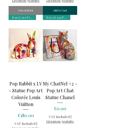
Livraison gratuite
Livraison gratuite
Out of Stock
Add to Cart
H 15 x L 16 x P 7 cm
H 20 x L 14 x P 8,5 cm
Pop Rabbit x LV
My ChatNel #2 -
- Statue Pop Art
Pop Art Chat
Colorée Louis
Statue Chanel
Vuitton
Price
€0.00
Price
€180.00
VAT Included
|
Livraison gratuite
VAT Included
|
Livraison gratuite