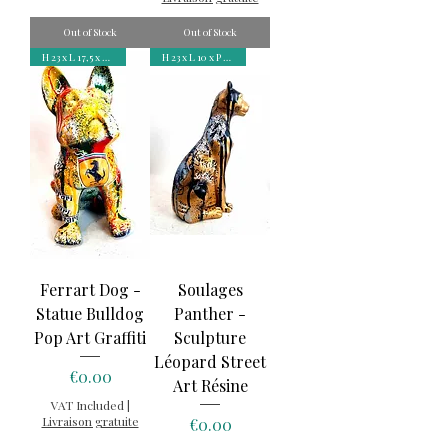
Out of Stock
Out of Stock
H 23 x L 17,5 x P 12 cm
H 23 x L 10 x P 6 cm
Ferrart Dog -
Soulages
Statue Bulldog
Panther -
Pop Art Graffiti
Sculpture
Léopard Street
Price
€0.00
Art Résine
VAT Included
|
Livraison gratuite
Price
€0.00