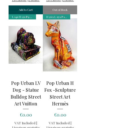
Add to Cart
Out of Stock
L 14x H 12x P 9 cm
H 26 x L 15 x P 16,7 cm
Pop Urban LV
Pop Urban H
Dog - Statue
Fox -Sculpture
Bulldog Street
Street Art
Art Vuitton
Hermès
Price
Price
€0.00
€0.00
VAT Included
|
VAT Included
|
Livraison gratuite
Livraison gratuite