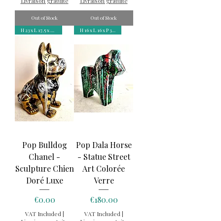
Livraison gratuite
Livraison gratuite
Out of Stock
Out of Stock
H 23 x L 17,5 x P 12 cm
H 16 x L 16 x P 3,5 cm
Pop Bulldog
Pop Dala Horse
Chanel -
- Statue Street
Sculpture Chien
Art Colorée
Doré Luxe
Verre
Price
Price
€0.00
€180.00
VAT Included
|
VAT Included
|