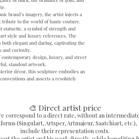
ance of black, the brilliance of gold, and
te.
nic brand’s imagery, the artist injects a
 tribute to the world of haute couture.
t statuette, a symbol of strength and
art style and luxury references. The
is both elegant and daring, captivating the
n and curiosity.
f contemporary design, luxury, and street
rful, standout artwork.
nterior décor, this sculpture embodies an
 conventions and asserts a resolutely
🎨 Direct artist price
re correspond to a direct rate, without an intermediat
forms (Singulart, Artsper, Artmajeur, Saatchiart, etc.),
include their representation costs.
ort the artist and his work directly, while benefiting f