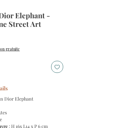
Dior Elephant -
ne Street Art
son gratuite
ails
an Dior Elephant
xtes
e
uvre
: H 16x L14 x P 6 cm