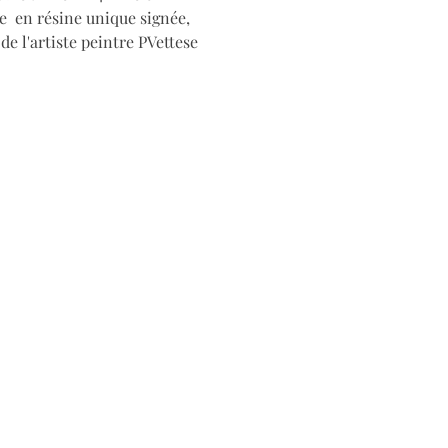
e en résine unique signée,
e l'artiste peintre PVettese