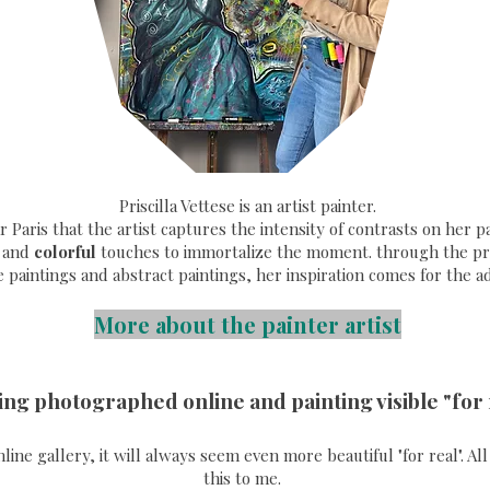
Priscilla Vettese is an artist painter.
ear Paris that the artist captures the intensity of contrasts on her
and
colorful
touches to immortalize the moment. through the pri
e paintings and abstract paintings, her inspiration comes for the a
More about the painter artist
ing photographed online and painting visible "for 
online gallery, it will always seem even more beautiful "for real". A
this to me.