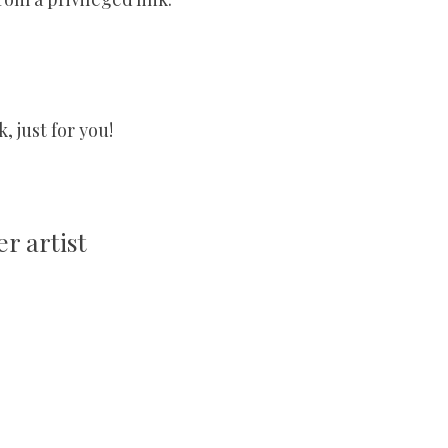
 just for you!
r artist