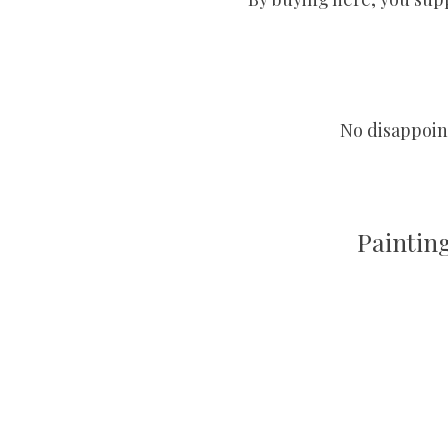
No disappoint
Paintin