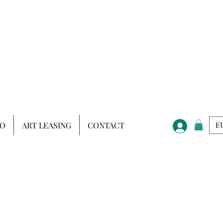
IO
ART LEASING
CONTACT
EU