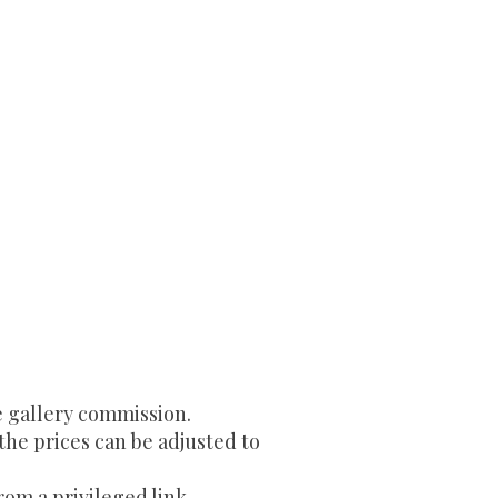
e gallery commission.
 the prices can be adjusted to
rom a privileged link.