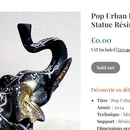
Pop Urban 
Statue Rési
Price
€0.00
VAT Included
|
Livrai
Sold out
Découvrir en dét
Titre
: Pop Urb
Année
: 2024
Technique
: Mi
Support
: Résin
Dimensions oe