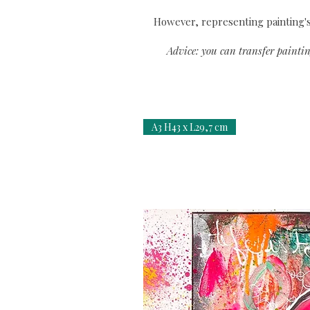
However, representing painting's 
Advice: you can transfer paintin
A3 H43 x L29,7 cm