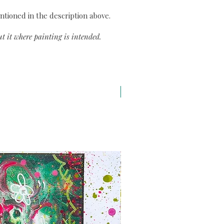
ntioned in the description above.
t it where painting is intended.
A3 H43 x L29,7 cm