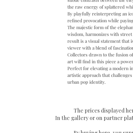
subtle contrasts between the eleg
the raw energy of splattered whi
By playfully reinterpreting an ico
refined provocation while paying
The majestic form of the elephan
wisdom, harmonizes with street 
result is a visual statement that 
viewer with a blend of fascinatio
Collectors drawn to the fusion o
art will find in this piece a powe
Perfect for elevating a modern i
artistic approach that challenges
urban pop identity.
The prices displayed he
In the gallery or on partner plat
By buying here, you supp