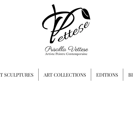
RT SCULPTURES
ART COLLECTIONS
EDITIONS
B