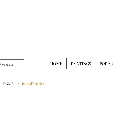
HOME
PAINTINGS
POP A
>
HOME
Page d'articles