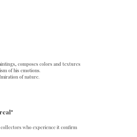
 paintings, composes colors and textures
sm of his emotions.
dmiration of nature.
real"
ll collectors who experience it confirm