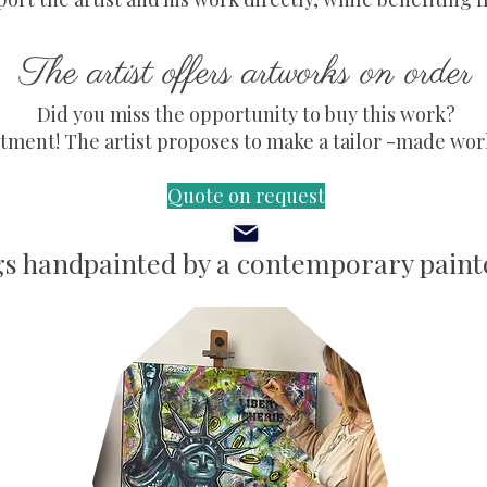
The artist offers artworks on order
Did you miss the opportunity to buy this work?
ment! The artist proposes to make a tailor -made work,
Quote on request
gs handpainted by a contemporary painte