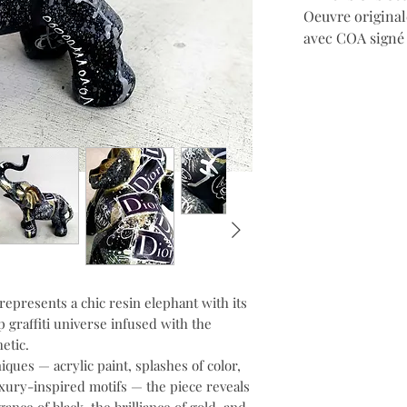
Oeuvre original
avec COA signé d
represents a chic resin elephant with its
 graffiti universe infused with the
etic.
ues — acrylic paint, splashes of color,
luxury-inspired motifs — the piece reveals