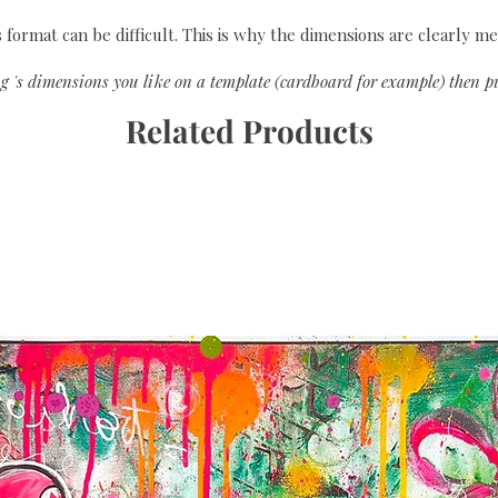
format can be difficult. This is why the dimensions are clearly me
g 's dimensions you like on a template (cardboard for example) then pu
Related Products