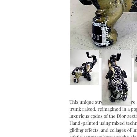
This unique street art sculpture 
trunk raised, reimagined in a pop
luxurious codes of the Dior aesth
Hand-painted using mixed techniq
gilding effects, and collages of 