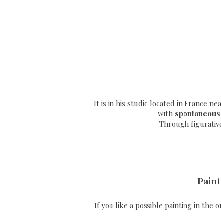
It is in his studio located in France n
with
spontaneous
Through
figurativ
Paint
If you like a possible painting in the 