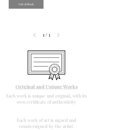
Out of Stock
1
/
1
Original and Unique Works
Each work is unique and original, with its
own certificate of authenticity.
Each work of art is signed and
countersigned by the artist.