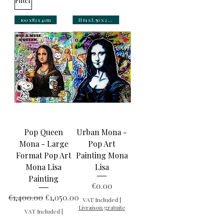
Filter
100 x 81 x 4 cm
H 61 x L 50 x 2 cm
Pop Queen
Urban Mona -
Mona - Large
Pop Art
Format Pop Art
Painting Mona
Mona Lisa
Lisa
Painting
Price
€0.00
Regular Price
Sale Price
€1,400.00
€1,050.00
VAT Included
|
Livraison gratuite
VAT Included
|