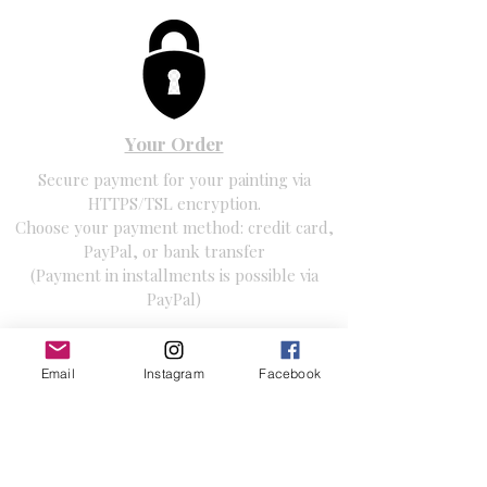
Your Order
Secure payment for your painting via
HTTPS/TSL encryption.
Choose your payment method: credit card,
PayPal, or bank transfer
(Payment in installments is possible via
PayPal)
Email
Instagram
Facebook
Free Shipping