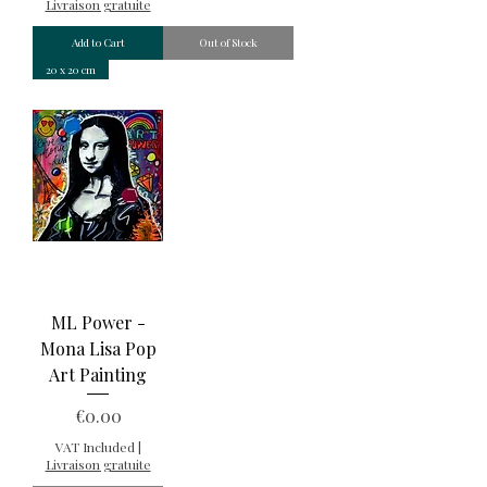
Livraison gratuite
Add to Cart
Out of Stock
20 x 20 cm
ML Power -
Mona Lisa Pop
Art Painting
Price
€0.00
VAT Included
|
Livraison gratuite