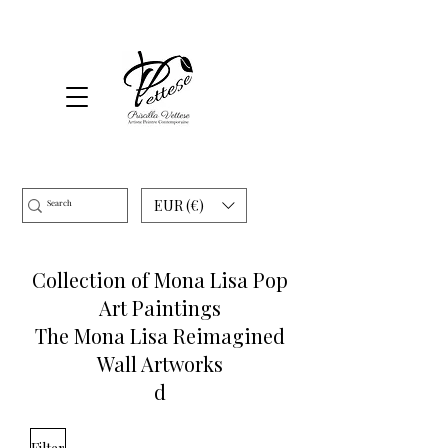
EUR (€)
Collection of Mona Lisa Pop
Art Paintings
The Mona Lisa Reimagined
Wall Artworks
d