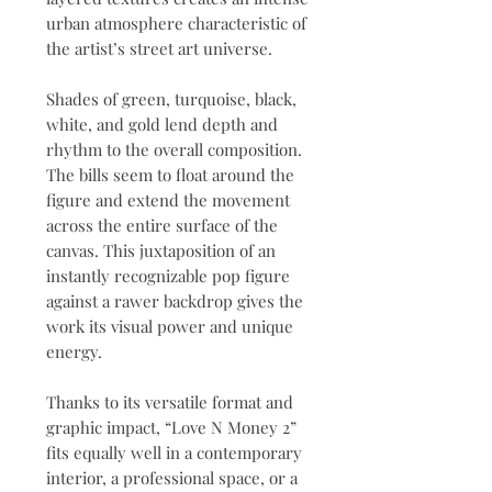
urban atmosphere characteristic of
the artist’s street art universe.
Shades of green, turquoise, black,
white, and gold lend depth and
rhythm to the overall composition.
The bills seem to float around the
figure and extend the movement
across the entire surface of the
canvas. This juxtaposition of an
instantly recognizable pop figure
against a rawer backdrop gives the
work its visual power and unique
energy.
Thanks to its versatile format and
graphic impact, “Love N Money 2”
fits equally well in a contemporary
interior, a professional space, or a