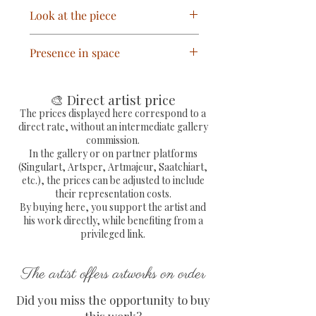
Hand-painted Pop Art / Street
Look at the piece
Art painting titled “Love N
Money 2.”
Mr. Monopoly is depicted
Presence in space
One-of-a-kind artwork,
reclining in a giant glass of Dom
signed by the artist.
Pérignon champagne while a
Thanks to its striking contrast
Free shipping within
shower of greenbacks cascades
and vibrant colors, this artwork
🎨 Direct artist price
mainland France.
around him. The contrast
immediately catches the eye. It
The prices displayed here correspond to a
Shipped via Colissimo with a
between his relaxed demeanor
direct rate, without an intermediate gallery
fits perfectly in a contemporary
tracking number and fully
commission.
and the bustling background
living room, office, reception
In the gallery or on partner platforms
secured packaging.
covered in graffiti, drips, and
area, or a collection dedicated to
(Singulart, Artsper, Artmajeur, Saatchiart,
Certificate of Authenticity
splashes creates the
etc.), the prices can be adjusted to include
pop art and street art.
(COA) provided, signed and
composition's visual tension.
their representation costs.
By buying here, you support the artist and
dry-stamped by the artist.
his work directly, while benefiting from a
Dimensions: H 50 x W 61 cm.
privileged link.
The artist offers artworks on order
Did you miss the opportunity to buy