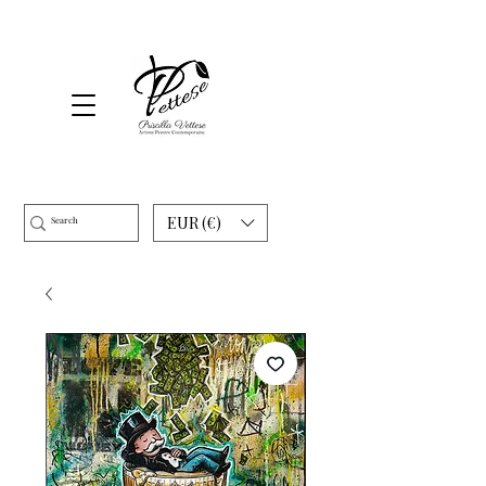
EUR (€)