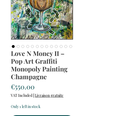
Love N Money II –
Pop Art Graffiti
Monopoly Painting
Champagne
Price
€550.00
VAT Included
|
Livraison gratuite
Only 1 left in stock