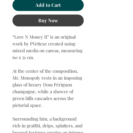
Add to Cart
Buy Now
“Love N Money II” is an original
work by PVettese created using
mixed media on canvas, measuring
60 x 51 cm.
At the center of the composition,
Mr. Monopoly rests in an imposing
glass of luxury Dom Pérignon
champagne, while a shower of
green bills cascades across the
pictorial space.
Surrounding him, a background
rich in graffiti, drips, splatters, and
layered textures creates an intense