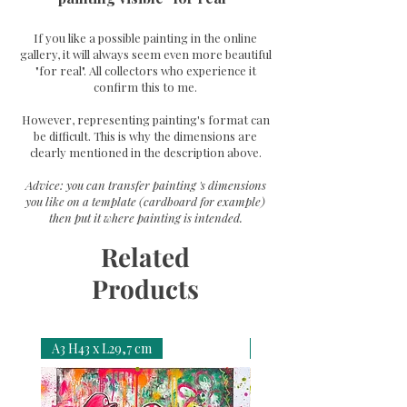
If you like a possible painting in the online
gallery, it will always seem even more beautiful
"for real". All collectors who experience it
confirm this to me.
However, representing painting's format can
be difficult. This is why the dimensions are
clearly mentioned in the description above.
Advice: you can transfer painting 's dimensions
you like on a template (cardboard for example)
then put it where painting is intended.
Related
Products
A3 H43 x L29,7 cm
A3 H43 x L29,7 cm