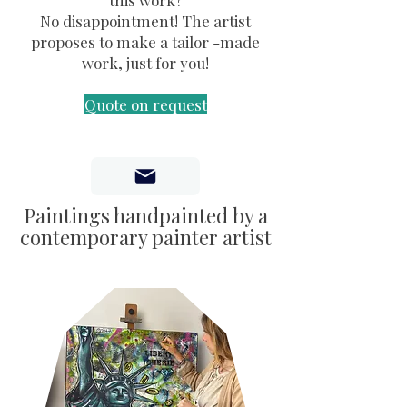
this work?
No disappointment! The artist
proposes to make a tailor -made
work, just for you!
Quote on request
Paintings handpainted by a
contemporary painter artist