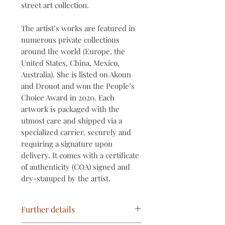
street art collection.
The artist’s works are featured in
numerous private collections
around the world (Europe, the
United States, China, Mexico,
Australia). She is listed on Akoun
and Drouot and won the People’s
Choice Award in 2020. Each
artwork is packaged with the
utmost care and shipped via a
specialized carrier, securely and
requiring a signature upon
delivery. It comes with a certificate
of authenticity (COA) signed and
dry-stamped by the artist.
Further details