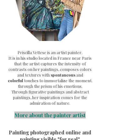
Priscilla Vettese is an artist painter.
It is in his studio located in France near Paris
that the artist captures the intensity of
contrasts on her paintings, composes colors
and textures with
spontaneous
and
colorful
touches to immortalize the moment.
through the prism of his emotions.
Through
figurative paintings and abstract
paintings, her inspiration comes for the
admiration of nature.
More about the painter artist
Painting photographed online and
painting visible "for real"