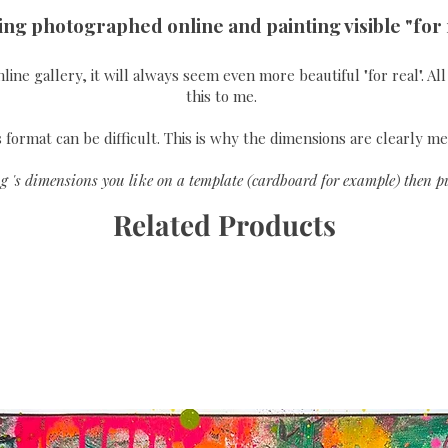
ing photographed online and painting visible "for 
online gallery, it will always seem even more beautiful "for real". A
this to me.
format can be difficult. This is why the dimensions are clearly me
g 's dimensions you like on a template (cardboard for example) then pu
Related Products