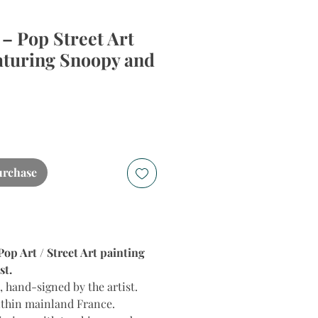
 – Pop Street Art
aturing Snoopy and
urchase
p Art / Street Art painting
st.
 hand-signed by the artist.
ithin mainland France.