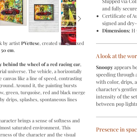
Shipped via Co
and fully secur
Certificate of A
signed and dry-
Dimensions:
H 
k by artist
PVettese
, created using mixed
x 50 cm
.
A look at the wo
 behind the wheel of a red racing car
,
Snoopy
appears be
ial universe. The vehicle, a horizontally
speeding through 
e canvas like a line of speed, contrasting
with color, drips,
round. Around it, the painting bursts
character's gentle
low, green, turquoise, red and black merge
intensity of the se
by drips, splashes, spontaneous lines
between pop light
haracter brings a sense of softness and
almost saturated environment. This
Presence in spa
ness of the character and the visual