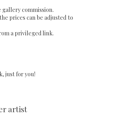
e gallery commission.
 the prices can be adjusted to
rom a privileged link.
 just for you!
r artist