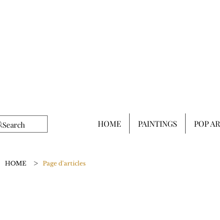
HOME
PAINTINGS
POP A
>
HOME
Page d'articles