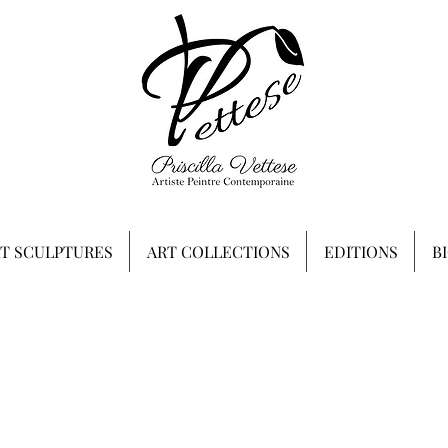
RT SCULPTURES
ART COLLECTIONS
EDITIONS
B