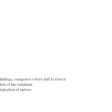
 paintings, composes colors and textures
sm of his emotions.
dmiration of nature.