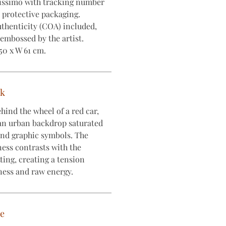
lissimo with tracking number
e protective packaging.
uthenticity (COA) included,
embossed by the artist.
50 x W 61 cm.
rk
hind the wheel of a red car,
an urban backdrop saturated
 and graphic symbols. The
ness contrasts with the
tting, creating a tension
ness and raw energy.
ce