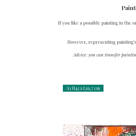
Paint
If you like a possible painting in the 
However, representing painting's 
Advice: you can transfer paintin
A3 H43 x L29,7 cm