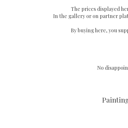
The prices displayed he
In the gallery or on partner plat
By buying here, you supp
No disappoint
Paintin