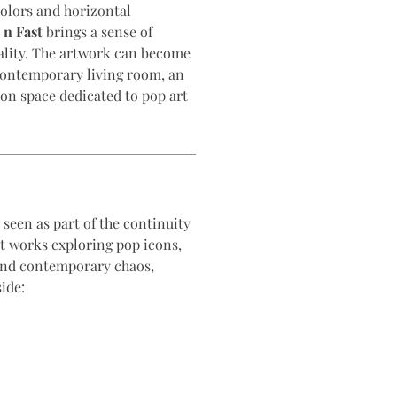
colors and horizontal
 n Fast
brings a sense of
lity. The artwork can become
 contemporary living room, an
tion space dedicated to pop art
seen as part of the continuity
nt works exploring pop icons,
and contemporary chaos,
ide: