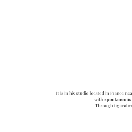
It is in his studio located in France n
with
spontaneous
Through
figurativ