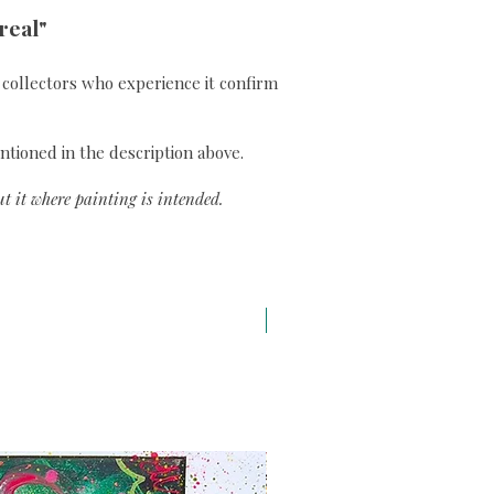
real"
ll collectors who experience it confirm
ntioned in the description above.
t it where painting is intended.
A3 H43 x L29,7 cm