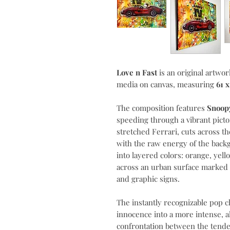
Love n Fast
is an original artwor
media on canvas, measuring
61 
The composition features
Snoopy
speeding through a vibrant pictor
stretched Ferrari, cuts across th
with the raw energy of the backg
into layered colors: orange, yel
across an urban surface marked 
and graphic signs.
The instantly recognizable pop c
innocence into a more intense, 
confrontation between the tender