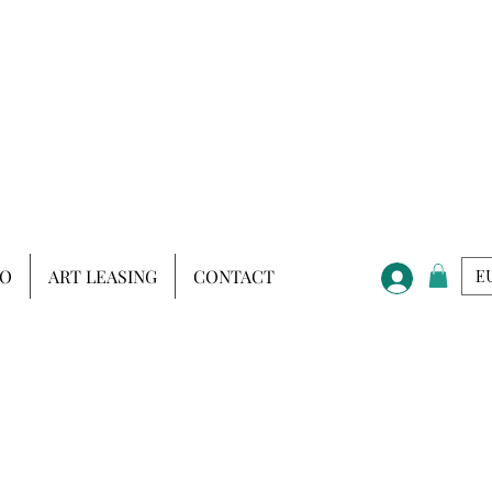
IO
ART LEASING
CONTACT
EU