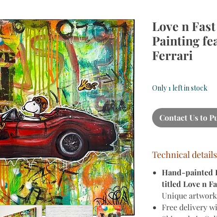
Love n Fast
Painting fe
Ferrari
Only 1 left in stock
Contact Us to P
Technical details
Hand-painted Po
titled Love n Fa
Unique artwork,
Free delivery w