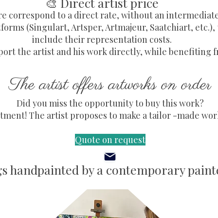
🎨 Direct artist price
re correspond to a direct rate, without an intermediat
forms (Singulart, Artsper, Artmajeur, Saatchiart, etc.),
include their representation costs.
ort the artist and his work directly, while benefiting f
The artist offers artworks on order
Did you miss the opportunity to buy this work?
ment! The artist proposes to make a tailor -made work,
Quote on request
gs handpainted by a contemporary painte