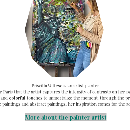
Priscilla Vettese is an artist painter.
ear Paris that the artist captures the intensity of contrasts on her
and
colorful
touches to immortalize the moment. through the pri
e paintings and abstract paintings, her inspiration comes for the a
More about the painter artist