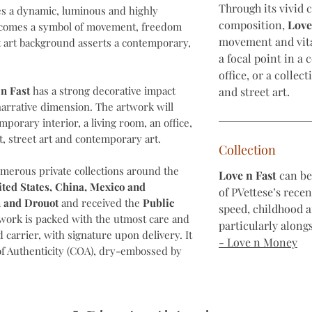
Through its vivid 
es a dynamic, luminous and highly
composition,
Love
ecomes a symbol of movement, freedom
movement and vita
 art background asserts a contemporary,
a focal point in a
office, or a collec
n Fast
has a strong decorative impact
and street art.
narrative dimension. The artwork will
emporary interior, a living room, an office,
t, street art and contemporary art.
Collection
umerous private collections around the
Love n Fast
can be 
ited States, China, Mexico and
of PVettese’s rece
 and Drouot
and received the
Public
speed, childhood 
twork is packed with the utmost care and
particularly alongs
 carrier, with signature upon delivery. It
- Love n Money
of Authenticity (COA), dry-embossed by