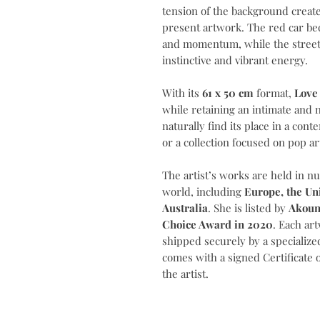
tension of the background creat
present artwork. The red car b
and momentum, while the street
instinctive and vibrant energy.
With its
61 x 50 cm
format,
Love 
while retaining an intimate and 
naturally find its place in a cont
or a collection focused on pop ar
The artist’s works are held in n
world, including
Europe, the Un
Australia
. She is listed by
Akoun
Choice Award in 2020
. Each ar
shipped securely by a specialized
comes with a signed Certificate 
the artist.