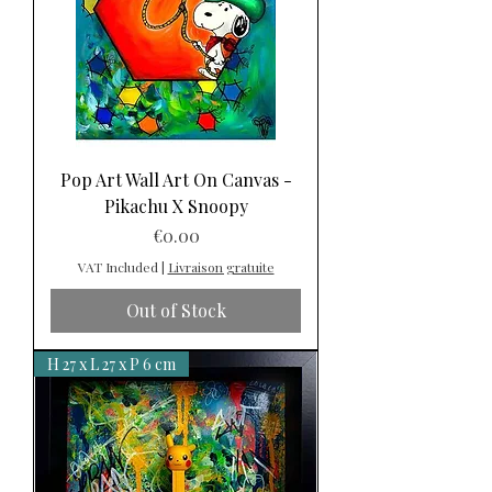
Pop Art Wall Art On Canvas -
Pikachu X Snoopy
Price
€0.00
VAT Included
|
Livraison gratuite
Out of Stock
H 27 x L 27 x P 6 cm