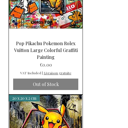
Pop Pikachu Pokemon Rolex
Vuitton Large Colorful Graffiti
Painting
Price
€0.00
VAT Included
|
Livraison gratuite
Out of Stock
20 x 20 x 2 cm