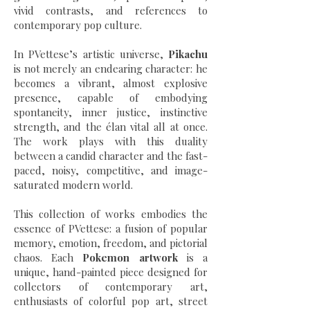
vivid contrasts, and references to
contemporary pop culture.
In PVettese’s artistic universe,
Pikachu
is not merely an endearing character: he
becomes a vibrant, almost explosive
presence, capable of embodying
spontaneity, inner justice, instinctive
strength, and the élan vital all at once.
The work plays with this duality
between a candid character and the fast-
paced, noisy, competitive, and image-
saturated modern world.
This collection of works embodies the
essence of PVettese: a fusion of popular
memory, emotion, freedom, and pictorial
chaos. Each
Pokemon artwork
is a
unique, hand-painted piece designed for
collectors of contemporary art,
enthusiasts of colorful pop art, street