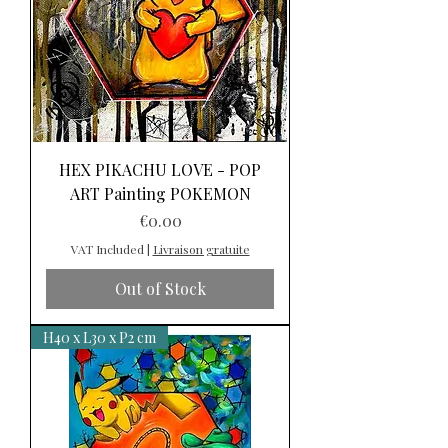
HEX PIKACHU LOVE - POP
ART Painting POKEMON
Price
€0.00
VAT Included
|
Livraison gratuite
Out of Stock
H40 x L30 x P2 cm