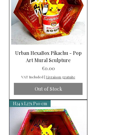
Urban HexaBox Pikachu - Pop
Art Mural Sculpture
Price
€0.00
VAT Included
|
Livraison gratuite
Out of Stock
H24 x L27x P10 cm