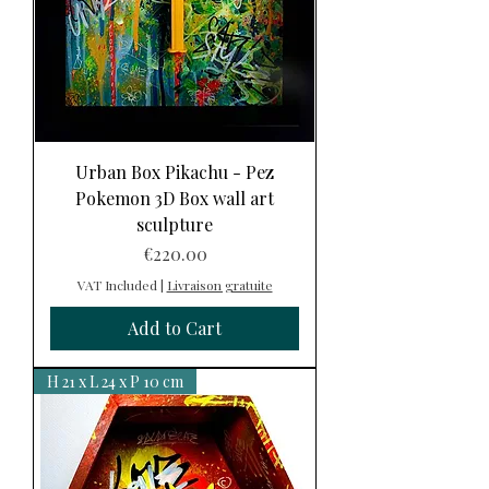
Urban Box Pikachu - Pez
Pokemon 3D Box wall art
sculpture
Price
€220.00
VAT Included
|
Livraison gratuite
Add to Cart
H 21 x L 24 x P 10 cm