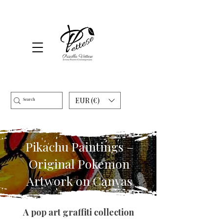
EUR (€)
Pikachu Paintings –
Original Pokemon
Artwork on Canvas
A pop art graffiti collection