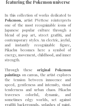
featuring the Pokemon universe
In this collection of works dedicated to
Pokemon
, artist PVettese reinterprets
one of the most recognizable icons of
Japanese popular culture through a
blend of pop art, street graffiti, and
contemporary styles. An electric, joyful,
and instantly recognizable figure,
Pikachu becomes here a symbol of
energy, movement, childhood, and inner
strength.
Through these
original Pokemon
paintings
on canvas, the artist explores
the tension between innocence and
speed, gentleness and intensity, visual
tenderness and urban chaos. Pikachu
traverses colorful, dynamic, and
sometimes edgy worlds, set against
graffiti backgrounds, splashes of paint,