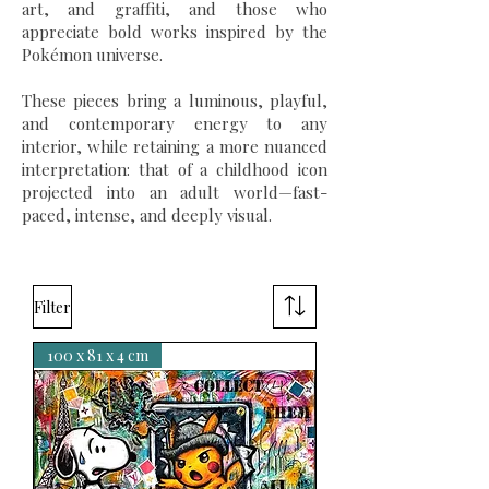
art, and graffiti, and those who
appreciate bold works inspired by the
Pokémon universe.
These pieces bring a luminous, playful,
and contemporary energy to any
interior, while retaining a more nuanced
interpretation: that of a childhood icon
projected into an adult world—fast-
paced, intense, and deeply visual.
Filter
100 x 81 x 4 cm