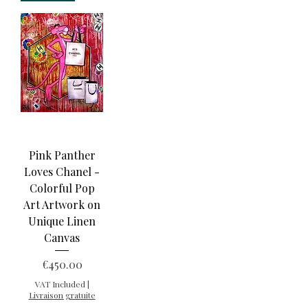
Pink Panther
Loves Chanel -
Colorful Pop
Art Artwork on
Unique Linen
Canvas
Price
€450.00
VAT Included
|
Livraison gratuite