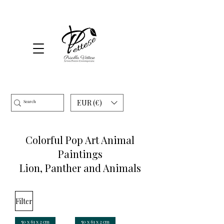
EUR (€)
Colorful Pop Art Animal
Paintings
Lion, Panther and Animals
Filter
50 x 61 x 2 cm
50 x 61 x 2 cm