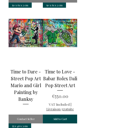
50 x 61 x 2 cm
50 x 61 x 2 cm
Time to Dare -
Time to Love -
Street Pop Art
Babar Rolex Dali
Mario and Girl
Pop Street Art
Painting by
Price
€550.00
Banksy
VAT Included
|
Livraison gratuite
Contact Seller
Add to Cart
55 x 46 x 3 cm