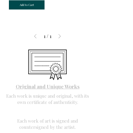
Add to Cart
1
/
1
Original and Unique Works
Each work is unique and original, with its
own certificate of authenticity.
Each work of art is signed and
countersigned by the artist.