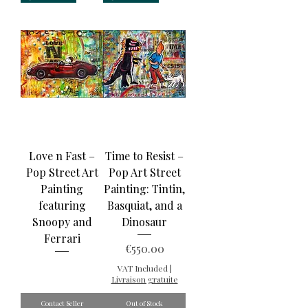
Love n Fast –
Time to Resist –
Pop Street Art
Pop Art Street
Painting
Painting: Tintin,
featuring
Basquiat, and a
Snoopy and
Dinosaur
Ferrari
Price
€550.00
VAT Included
|
Livraison gratuite
Contact Seller
Out of Stock