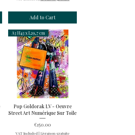
Add to Cart
A3 H43 x L29,7 cm
Quick View
e
Pop Goldorak LV - Oeuvre
Street Art Numérique Sur Toile
Price
€150.00
VAT Included
|
Livraison gratuite