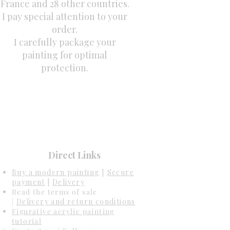
France and 28 other countries.
I pay special attention to your
order.
I carefully package your
painting for optimal
protection.
Direct Links
Buy a modern painting
[
Secure
payment
|
Delivery
Read the terms of sale
|
Delivery and return conditions
Figurative acrylic painting
tutorial