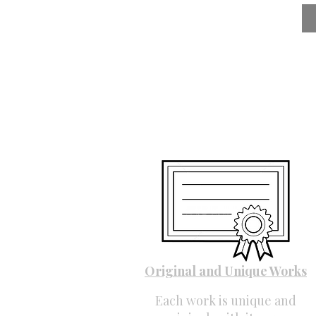
Original and Unique Works
Each work is unique and