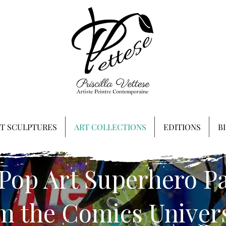
RT SCULPTURES
ART COLLECTIONS
EDITIONS
B
 Pop Art Superhero P
m the Comics Univer