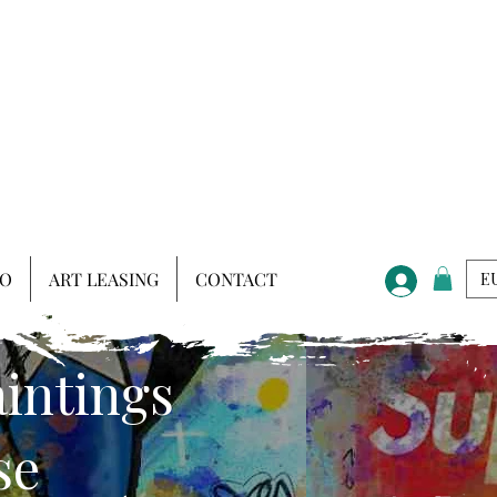
IO
ART LEASING
CONTACT
EU
aintings
se