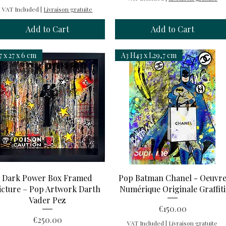
VAT Included
|
Livraison gratuite
Add to Cart
Add to Cart
7 x 27 x 6 cm
A3 H43 x L29,7 cm
Quick View
Quick View
Dark Power Box Framed
Pop Batman Chanel - Oeuvr
icture – Pop Artwork Darth
Numérique Originale Graffiti
Vader Pez
Price
€150.00
Price
€250.00
VAT Included
|
Livraison gratuite