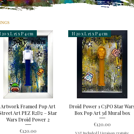
INGS
 20 x L 15 x P 4 cm
H 20 x L 15 x P 4 cm
Quick View
Quick View
Artwork Framed Pop Art
Droid Power 1 C3PO Star War
Street Art PEZ R2D2 – Star
Box Pop Art 3d Mural box
Wars Droid Power 2
Price
€120.00
Price
€120.00
VAT Included
|
Livraison gratuite