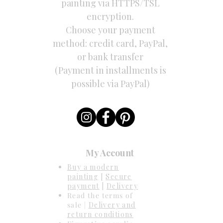
painting via HTTPS/TSL
encryption.
Choose your payment
method: credit card, PayPal,
or bank transfer
(Payment in installments is
possible via PayPal)
My Account
Buy a modern
painting
[
Secure
payment
|
Delivery
Read the terms of
sale |
Delivery and
return conditions