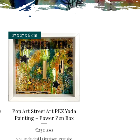
27 x 27 x 6 cm
Quick View
s
Pop Art Street Art PEZ Yoda
Painting – Power Zen Box
Price
€250.00
VAT Included
|
Livraison gratuite