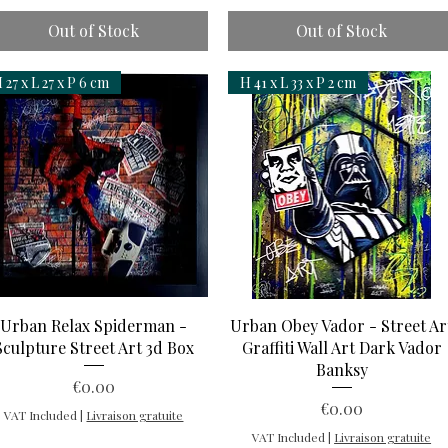
Out of Stock
Out of Stock
 27 x L 27 x P 6 cm
H 41 x L 33 x P 2 cm
Quick View
Quick View
Urban Relax Spiderman -
Urban Obey Vador - Street Ar
Sculpture Street Art 3d Box
Graffiti Wall Art Dark Vador
Banksy
Price
€0.00
Price
€0.00
VAT Included
|
Livraison gratuite
VAT Included
|
Livraison gratuite