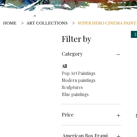
>
>
HOME
ART COLLECTIONS
SUPER HERO CINEMA PAINT
H
Filter by
Category
All
Pop Art Paintings
Modern paintings
Sculptures
Blue paintings
Price
€0
€250
American Box Framing