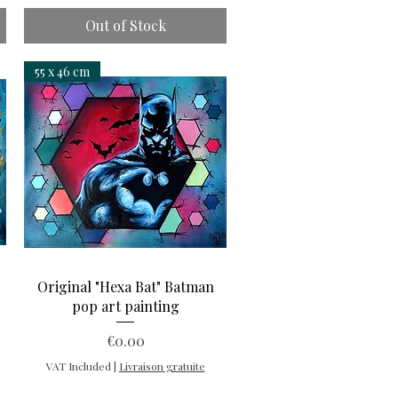
Out of Stock
55 x 46 cm
Quick View
"
Original "Hexa Bat" Batman
pop art painting
Price
€0.00
VAT Included
|
Livraison gratuite