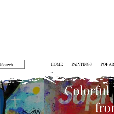
HOME
PAINTINGS
POP A
Colorful
fro