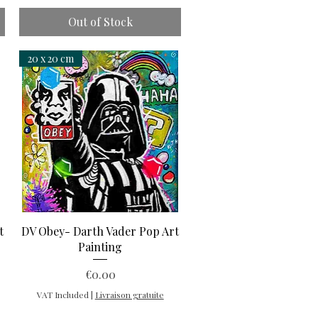
Out of Stock
20 x 20 cm
Quick View
t
DV Obey- Darth Vader Pop Art
Painting
Price
€0.00
VAT Included
|
Livraison gratuite