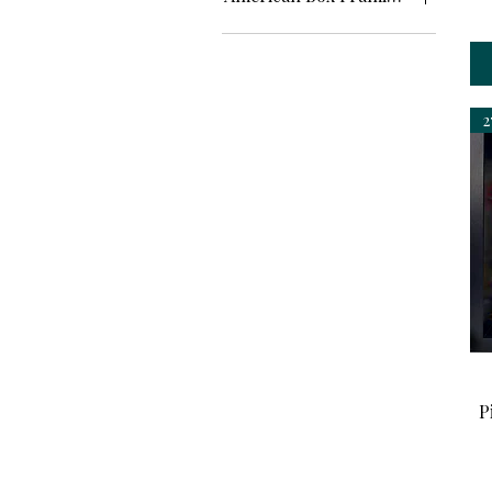
Framed
Unframed
2
P