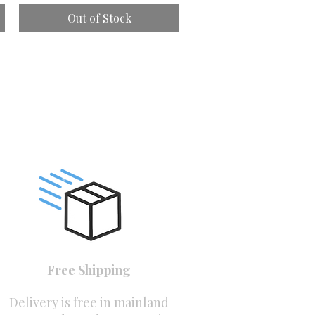
Out of Stock
Free Shipping
Delivery is free in mainland