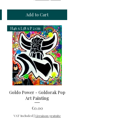
Add to Cart
H46 x L38 x P 2 cm
Quick View
Goldo Power - Goldorak Pop
Art Painting
Price
€0.00
VAT Included
|
Livraison gratuite