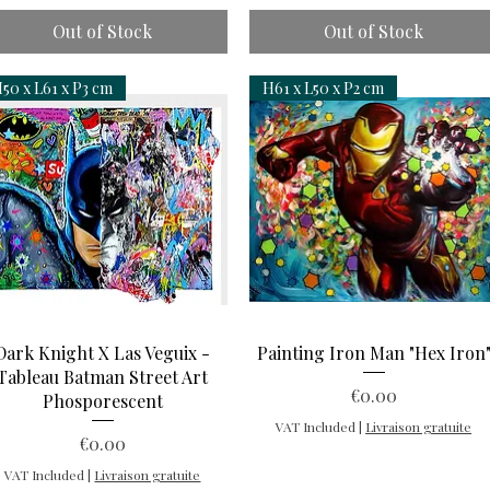
Out of Stock
Out of Stock
50 x L61 x P3 cm
H61 x L50 x P2 cm
Quick View
Quick View
Dark Knight X Las Veguix -
Painting Iron Man "Hex Iron
Tableau Batman Street Art
Price
€0.00
Phosporescent
VAT Included
|
Livraison gratuite
Price
€0.00
VAT Included
|
Livraison gratuite