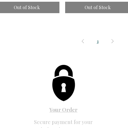
Out of Stock
Out of Stock
1
Your Order
Secure payment for your