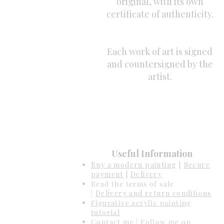
original, with its own
certificate of authenticity.
Each work of art is signed
and countersigned by the
artist.
Useful Information
Buy a modern painting
[
Secure
payment
|
Delivery
Read the terms of sale
|
Delivery and return conditions
Figurative acrylic painting
tutorial
Contact me
| Follow me on