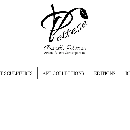
RT SCULPTURES
ART COLLECTIONS
EDITIONS
B