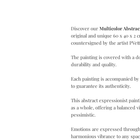
Discover our
Multicolor Abstrac
original and unique 60 x 40 x 2 
countersigned by the artist PVet
The painting is covered with a d
durability and quality.
Each painting is accompanied by
to guarantee its authenticity.
This abstract expressionist pain
as a whole, offering a balanced vi
pessimistic.
Emotions are expressed through 
harmonious vibrance to any spac