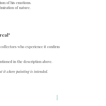
sm of his emotions.
dmiration of nature.
real"
ll collectors who experience it confirm
ntioned in the description above.
t it where painting is intended.
A3 H43 x L29,7 cm