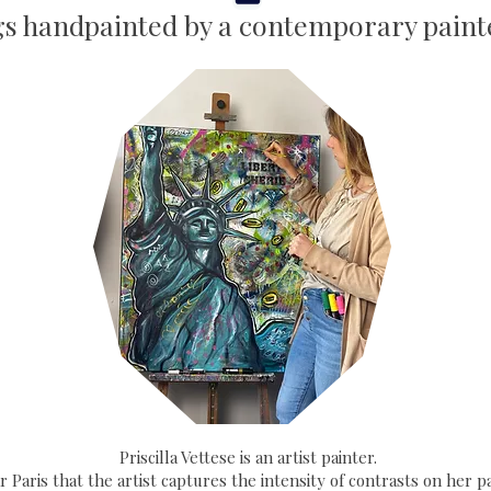
gs handpainted by a contemporary painte
Priscilla Vettese is an artist painter.
ear Paris that the artist captures the intensity of contrasts on her