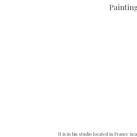
Paintin
It is in his studio located in France n