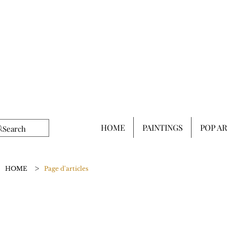
HOME
PAINTINGS
POP A
>
HOME
Page d'articles