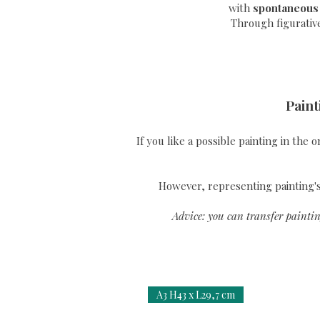
with
spontaneous
Through
figurativ
Paint
If you like a possible painting in the 
However, representing painting's 
Advice: you can transfer paintin
A3 H43 x L29,7 cm