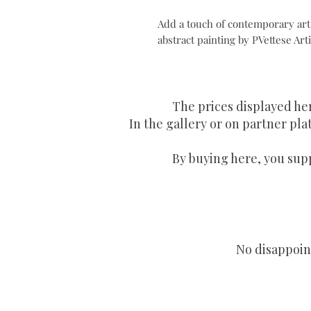
Add a touch of contemporary art t
abstract painting by PVettese Arti
The prices displayed he
In the gallery or on partner plat
By buying here, you supp
No disappoint