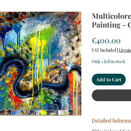
Multicolore
Painting - 
Pr
€400.00
VAT Included
|
Livrai
Only 1 left in stock
Add to Cart
Detailed Inform