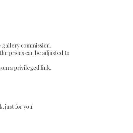
e gallery commission.
 the prices can be adjusted to
rom a privileged link.
 just for you!