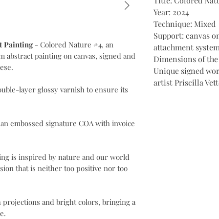
Title: Colored Nat
Year: 2024
Technique: Mixed
Support: canvas o
t Painting
- Colored Nature #4, an
attachment system
cm abstract painting on canvas, signed and
Dimensions of the
tese.
Unique signed wor
artist Priscilla Ve
ouble-layer glossy varnish to ensure its
 an embossed signature COA with invoice
ting is inspired by nature and our world
sion that is neither too positive nor too
projections and bright colors, bringing a
e.