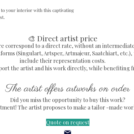
o your interior with this captivating
st.
🎨 Direct artist price
re correspond to a direct rate, without an intermediat
forms (Singulart, Artsper, Artmajeur, Saatchiart, etc.),
include their representation costs.
ort the artist and his work directly, while benefiting f
The artist offers artworks on order
Did you miss the opportunity to buy this work?
ment! The artist proposes to make a tailor -made work,
Quote on request