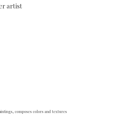
r artist
 paintings, composes colors and textures