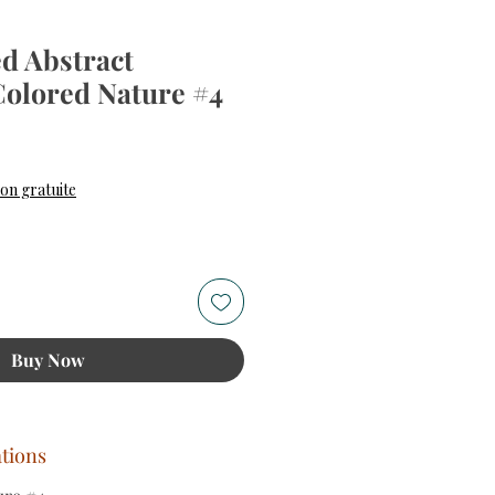
d Abstract
Colored Nature #4
ice
son gratuite
Buy Now
ations