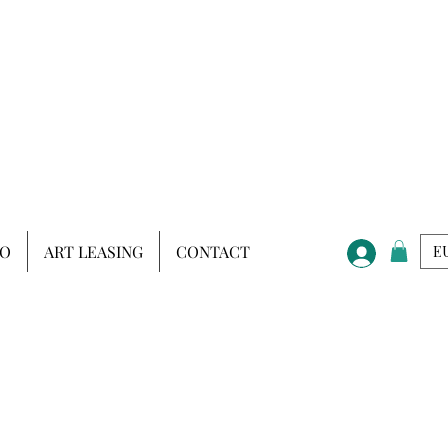
IO
ART LEASING
CONTACT
EU