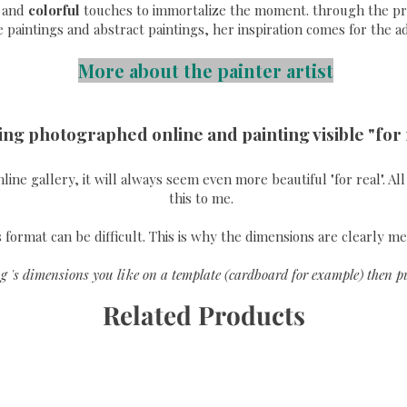
and
colorful
touches to immortalize the moment. through the pri
e paintings and abstract paintings, her inspiration comes for the a
More about the painter artist
ing photographed online and painting visible "for 
online gallery, it will always seem even more beautiful "for real". A
this to me.
format can be difficult. This is why the dimensions are clearly me
g 's dimensions you like on a template (cardboard for example) then pu
Related Products