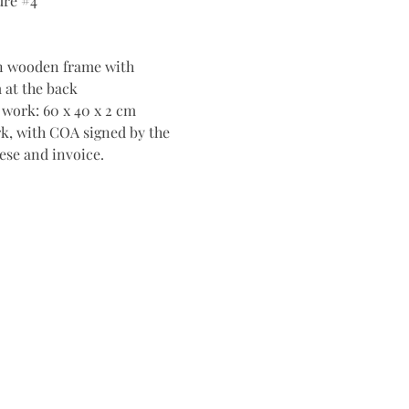
ure #4
n wooden frame with
 at the back
 work: 60 x 40 x 2 cm
k, with COA signed by the
ttese and invoice.