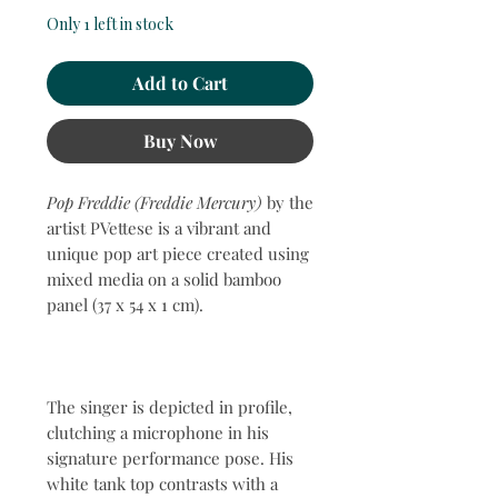
Only 1 left in stock
Add to Cart
Buy Now
Pop Freddie (Freddie Mercury)
by the
artist PVettese is a vibrant and
unique pop art piece created using
mixed media on a solid bamboo
panel (37 x 54 x 1 cm).
The singer is depicted in profile,
clutching a microphone in his
signature performance pose. His
white tank top contrasts with a