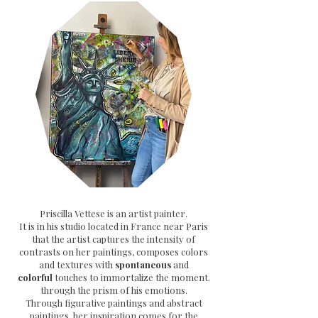
Priscilla Vettese is an artist painter.
It is in his studio located in France near Paris
that the artist captures the intensity of
contrasts on her paintings, composes colors
and textures with
spontaneous
and
colorful
touches to immortalize the moment.
through the prism of his emotions.
Through
figurative paintings and abstract
paintings, her inspiration comes for the