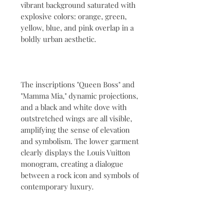
vibrant background saturated with
explosive colors: orange, green,
yellow, blue, and pink overlap in a
boldly urban aesthetic.
The inscriptions "Queen Boss" and
"Mamma Mia," dynamic projections,
and a black and white dove with
outstretched wings are all visible,
amplifying the sense of elevation
and symbolism. The lower garment
clearly displays the Louis Vuitton
monogram, creating a dialogue
between a rock icon and symbols of
contemporary luxury.