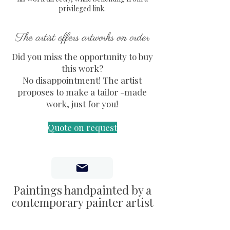
secure packaging.
privileged link.
Certificate of Authenticity
(COA) included, signed and
The artist offers artworks on order
embossed by the artist.
Did you miss the opportunity to buy
Dimensions: 37 x 54 x 1 cm
this work?
Hanging hardware attached to
No disappointment! The artist
the back
proposes to make a tailor -made
work, just for you!
Quote on request
Paintings handpainted by a
contemporary painter artist