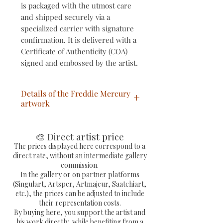
is packaged with the utmost care
and shipped securely via a
specialized carrier with signature
confirmation. It is delivered with a
Certificate of Authenticity (COA)
signed and embossed by the artist.
Details of the Freddie Mercury
artwork
Pop Art/Street Art painting
titled "Pop Freddie" (Freddie
🎨 Direct artist price
Mercury), hand-painted.
The prices displayed here correspond to a
direct rate, without an intermediate gallery
Unique artwork, signed by the
commission.
artist.
In the gallery or on partner platforms
Free shipping within
(Singulart, Artsper, Artmajeur, Saatchiart,
etc.), the prices can be adjusted to include
mainland France.
their representation costs.
Shipped via Colissimo with
By buying here, you support the artist and
tracking number and fully
his work directly, while benefiting from a