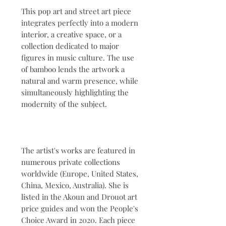
This pop art and street art piece
integrates perfectly into a modern
interior, a creative space, or a
collection dedicated to major
figures in music culture. The use
of bamboo lends the artwork a
natural and warm presence, while
simultaneously highlighting the
modernity of the subject.
The artist's works are featured in
numerous private collections
worldwide (Europe, United States,
China, Mexico, Australia). She is
listed in the Akoun and Drouot art
price guides and won the People's
Choice Award in 2020. Each piece