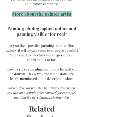
admiration of nature.
More about the painter artist
Painting photographed online and
painting visible "for real"
If you like a possible painting in the online
gallery, it will always seem even more beautiful
"for real". All collectors who experience it
confirm this to me.
However, representing painting's format can
be difficult. This is why the dimensions are
clearly mentioned in the description above.
Advice: you can transfer painting 's dimensions
you like on a template (cardboard for example)
then put it where painting is intended.
Related