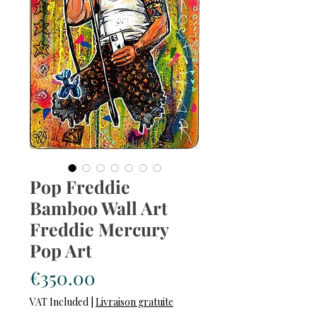
Pop Freddie
Bamboo Wall Art
Freddie Mercury
Pop Art
Price
€350.00
VAT Included
|
Livraison gratuite