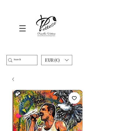
EUR (€)