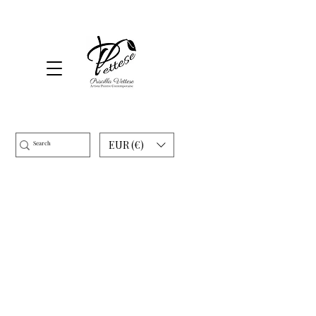
EUR (€)