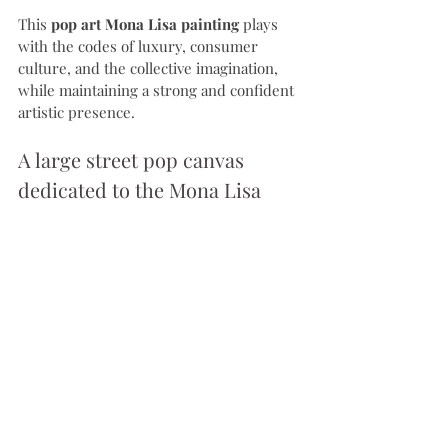
This 
pop art Mona Lisa painting
 plays 
with the codes of luxury, consumer 
culture, and the collective imagination, 
while maintaining a strong and confident 
artistic presence.
A large street pop canvas 
dedicated to the Mona Lisa