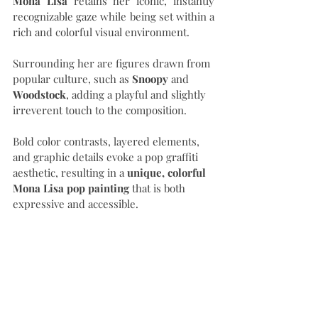
Mona Lisa
 retains her iconic, instantly 
recognizable gaze while being set within a 
rich and colorful visual environment.
Surrounding her are figures drawn from 
popular culture, such as 
Snoopy
 and 
Woodstock
, adding a playful and slightly 
irreverent touch to the composition.
Bold color contrasts, layered elements, 
and graphic details evoke a pop graffiti 
aesthetic, resulting in a 
unique, colorful 
Mona Lisa pop painting
 that is both 
expressive and accessible.