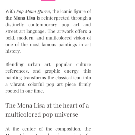
With 
Pop Mona Queen
, the iconic figure of 
the Mona Lisa
 is reinterpreted through a 
distinctly contemporary pop art and 
street art language. The artwork offers a 
bold, modern, and multicolored vision of 
one of the most famous paintings in art 
history.
Blending urban art, popular culture 
references, and graphic energy, this 
painting transforms the classical icon into 
a vibrant, colorful pop art piece firmly 
rooted in our time.
The Mona Lisa at the heart of a 
multicolored pop universe
At the center of the composition, the 