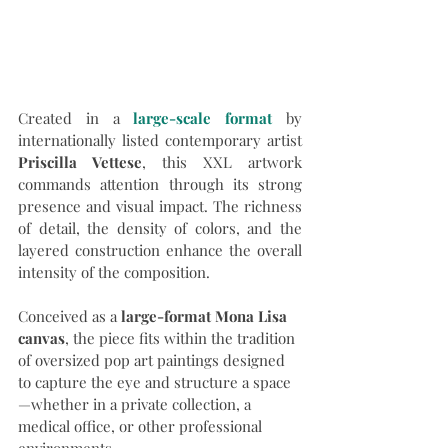
Created in a 
large-scale format
by 
internationally listed contemporary artist 
Priscilla Vettese
, this XXL artwork 
commands attention through its strong 
presence and visual impact. The richness 
of detail, the density of colors, and the 
layered construction enhance the overall 
intensity of the composition.
Conceived as a 
large-format Mona Lisa 
canvas
, the piece fits within the tradition 
of oversized pop art paintings designed 
to capture the eye and structure a space
—whether in a private collection, a 
medical office, or other professional 
environments.