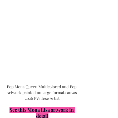
Pop Mona Queen Multicolored and Pop 
Artwork painted on large format canvas 
2026 PVettese Artist
See this Mona Lisa artwork in 
detail