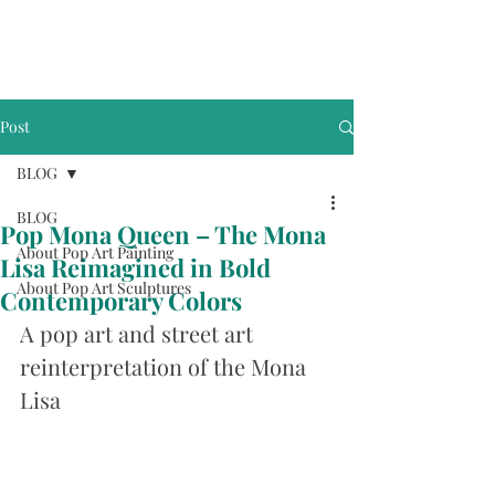
Post
BLOG
BLOG
Pop Mona Queen – The Mona
About Pop Art Painting
Lisa Reimagined in Bold
About Pop Art Sculptures
Contemporary Colors
A pop art and street art 
reinterpretation of the Mona 
Lisa