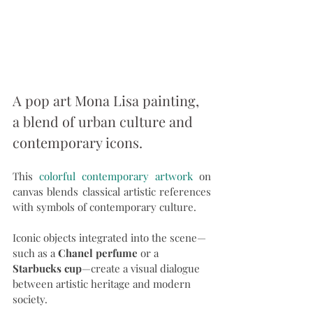
A pop art Mona Lisa painting, 
a blend of urban culture and 
contemporary icons.
This 
colorful contemporary artwork
 on 
canvas blends classical artistic references 
with symbols of contemporary culture.
Iconic objects integrated into the scene—
such as a 
Chanel perfume
 or a 
Starbucks cup
—create a visual dialogue 
between artistic heritage and modern 
society.