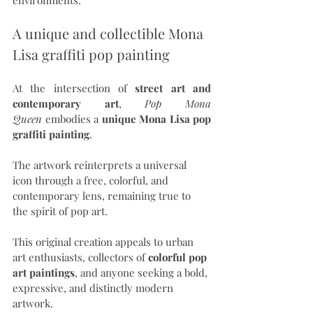
A unique and collectible Mona 
Lisa graffiti pop painting
At the intersection of 
street art and 
contemporary art
, 
Pop Mona 
Queen
 embodies a 
unique Mona Lisa pop 
graffiti painting
.
The artwork reinterprets a universal 
icon through a free, colorful, and 
contemporary lens, remaining true to 
the spirit of pop art.
This original creation appeals to urban 
art enthusiasts, collectors of 
colorful pop 
art paintings
, and anyone seeking a bold, 
expressive, and distinctly modern 
artwork.