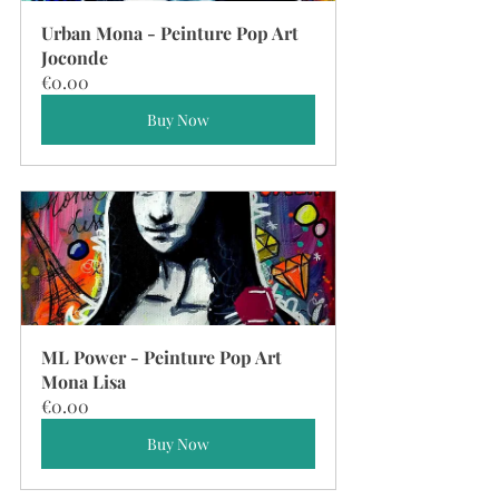
Urban Mona - Peinture Pop Art 
Joconde
€0.00
Buy Now
ML Power - Peinture Pop Art 
Mona Lisa
€0.00
Buy Now