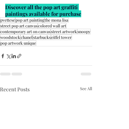
Discover all the pop art graffiti 
paintings available for purchase
pvettese
pop art painting
the mona lisa
street pop art canvas
colored wall art
contemporary art on canvas
street artwork
snoopy
woodstock
chanel
starbucks
eiffel tower
pop artwork unique
Recent Posts
See All