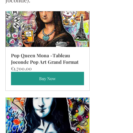
Pop Queen Mona -Tableau 
Joconde Pop Art Grand Format
€1,700.00
Buy Now