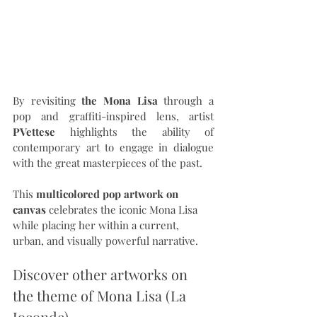
By revisiting 
the Mona Lisa
 through a 
pop and graffiti-inspired lens, artist 
PVettese
 highlights the ability of 
contemporary art to engage in dialogue 
with the great masterpieces of the past.
This 
multicolored pop artwork on 
canvas
 celebrates the iconic Mona Lisa 
while placing her within a current, 
urban, and visually powerful narrative.
Discover other artworks on 
the theme of Mona Lisa (La 
Joconde).