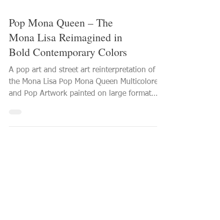
Pop Mona Queen – The
Mona Lisa Reimagined in
Bold Contemporary Colors
A pop art and street art reinterpretation of
the Mona Lisa Pop Mona Queen Multicolored
and Pop Artwork painted on large format
canvas 2026 PVettese Artist See this Mona
Lisa artwork in detail With Pop Mona Queen ,
the iconic figure of the Mona Lisa is
reinterpreted through a distinctly
contemporary pop art and street art
language. The artwork offers a bold,
modern, and multicolored vision of one of
the most famous paintings in art history.