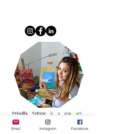
Blending urban art, popular culture
Priscilla Vettese
is a pop art
Email
Instagram
Facebook
french artist.