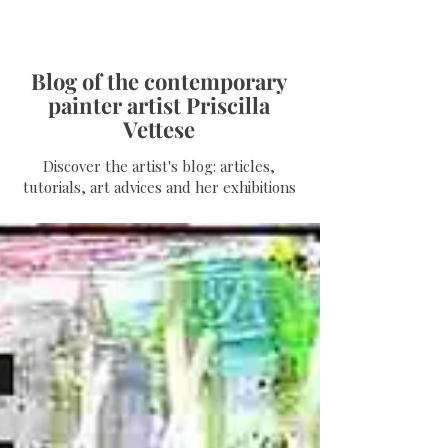
Blog of the contemporary
painter artist Priscilla
Vettese
Discover the artist's blog: articles,
tutorials, art advices and her exhibitions