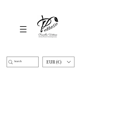
EUR (€)