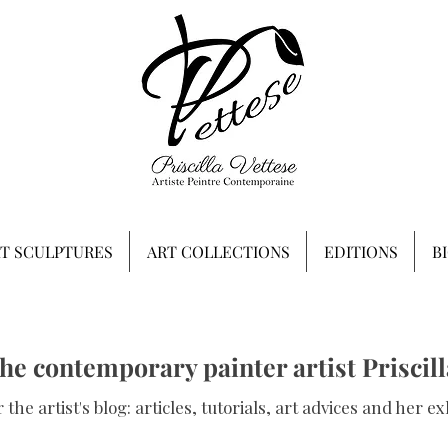
RT SCULPTURES
ART COLLECTIONS
EDITIONS
B
the contemporary painter artist Priscill
 the artist's blog: articles, tutorials, art advices and her ex