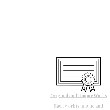
Original and Unique Works
Each work is unique and