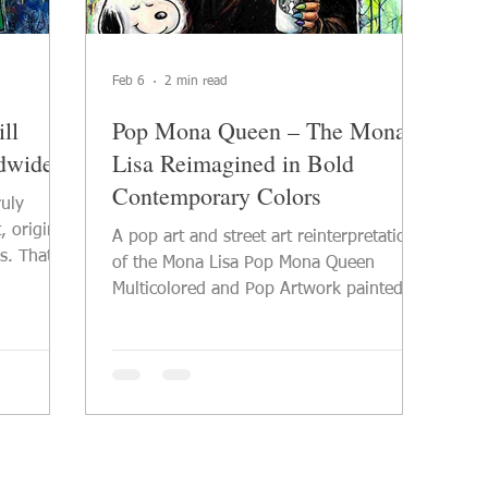
Feb 6
2 min read
ll
Pop Mona Queen – The Mona
ldwide
Lisa Reimagined in Bold
Contemporary Colors
ruly
, original
A pop art and street art reinterpretation
s. That is
of the Mona Lisa Pop Mona Queen
l pop art
Multicolored and Pop Artwork painted on
nd art
large format canvas 2026 PVettese Artist
bines
See this Mona Lisa artwork in detail With
tural
Pop Mona Queen , the iconic figure of
of
the Mona Lisa is reinterpreted through a
oes more
distinctly contemporary pop art and
es
street art language. The artwork offers a
nection.
bold, modern, and multicolored vision of