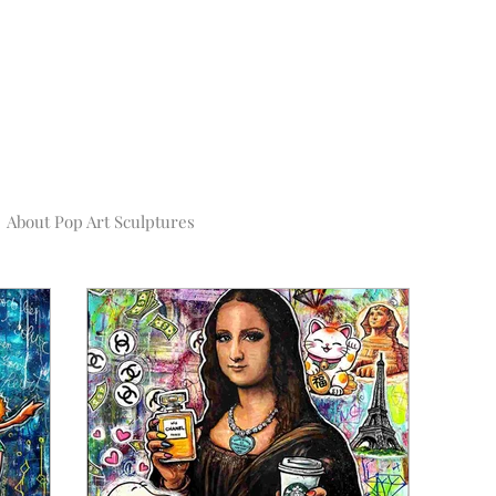
About Pop Art Sculptures