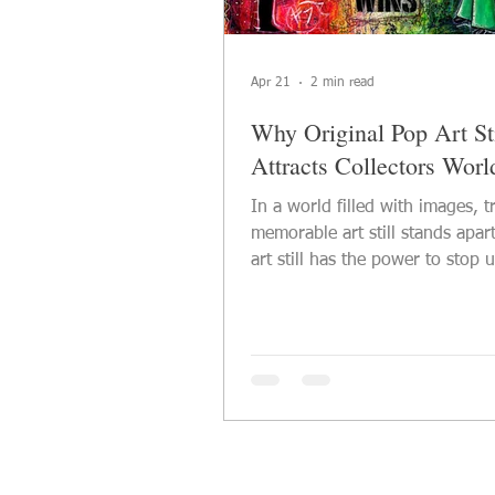
Apr 21
2 min read
Why Original Pop Art Sti
Attracts Collectors Wor
In a world filled with images, t
memorable art still stands apart
art still has the power to stop u
one of the reasons why origina
continues to attract collectors a
lovers across the world. It com
visual impact with emotion, cul
references, and a strong sense 
identity. A powerful artwork d
than decorate a wall — it creat
presence, atmosphere, and con