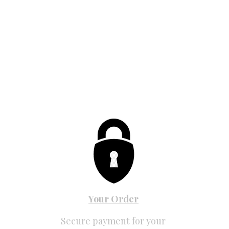
Your Order
Secure payment for your