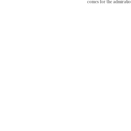
comes for the admiratio