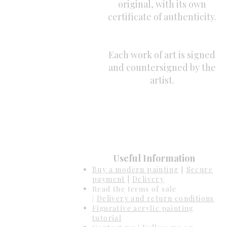
original, with its own
certificate of authenticity.
Each work of art is signed
and countersigned by the
artist.
Useful Information
Buy a modern painting
[
Secure
payment
|
Delivery
Read the terms of sale
|
Delivery and return conditions
Figurative acrylic painting
tutorial