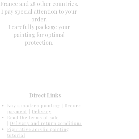
France and 28 other countries.
I pay special attention to your
order.
I carefully package your
painting for optimal
protection.
Direct Links
Buy a modern painting
[
Secure
payment
|
Delivery
Read the terms of sale
|
Delivery and return conditions
Figurative acrylic painting
tutorial