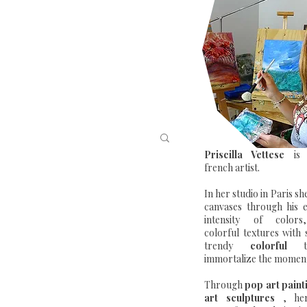
Priscilla Vettese
is 
french artist.
In her studio in Paris sh
canvases through his 
intensity of color
colorful textures with
trendy
colorful
to
immortalize the moment 
Through
pop art paint
art sculptures
, her 