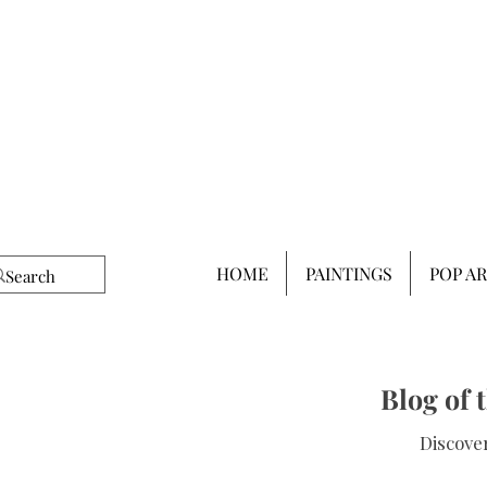
HOME
PAINTINGS
POP A
Blog of 
Discover