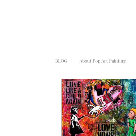
BLOG
About Pop Art Painting