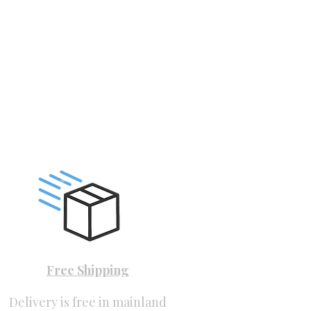
Free Shipping
Delivery is free in mainland