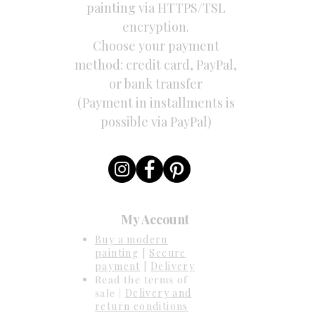
painting via HTTPS/TSL
encryption.
Choose your payment
method: credit card, PayPal,
or bank transfer
(Payment in installments is
possible via PayPal)
My Account
Buy a modern
painting
[
Secure
payment
|
Delivery
Read the terms of
sale |
Delivery and
return conditions