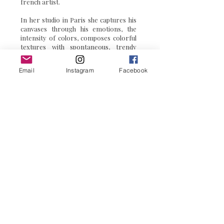
Priscilla Vettese
is a pop art
french artist.
In her studio in Paris she captures his
canvases through his emotions, the
intensity of colors, composes colorful
textures with spontaneous, trendy
Email
Instagram
Facebook
colorful
touches to immortalize the
moment in acrylic.
Through
pop art paintings
and
pop
art sculptures
, her inspiration comes
for the admiration of colors.