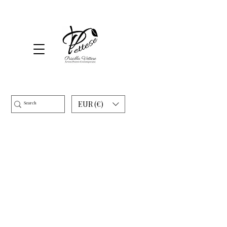
EUR (€)