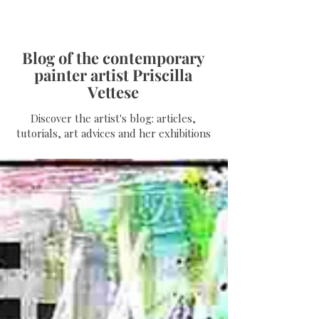
Blog of the contemporary
painter artist Priscilla
Vettese
Discover the artist's blog: articles,
tutorials, art advices and her exhibitions