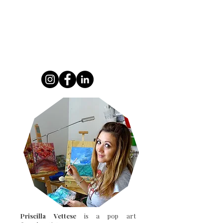
modern, and multicolored vision of one of
the most famous paintings in art history.
Blending urban art, popular culture