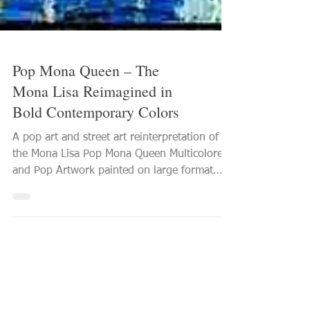
Pop Mona Queen – The
Mona Lisa Reimagined in
Bold Contemporary Colors
A pop art and street art reinterpretation of
the Mona Lisa Pop Mona Queen Multicolored
and Pop Artwork painted on large format
canvas 2026 PVettese Artist See this Mona
Lisa artwork in detail With Pop Mona Queen ,
the iconic figure of the Mona Lisa is
reinterpreted through a distinctly
contemporary pop art and street art
language. The artwork offers a bold,