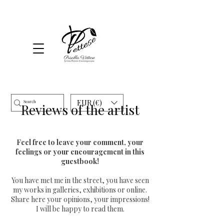
EUR (€)
Reviews of the artist
Feel free to leave your comment, your
feelings or your encouragement in this
guestbook!
You have met me in the street, you have seen
my works in galleries, exhibitions or online.
Share here your opinions, your impressions!
I will be happy to read them.