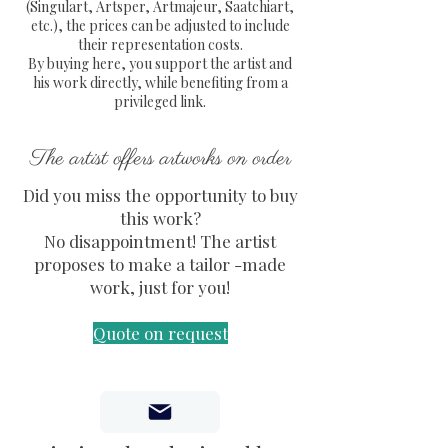
Acrylique, Posca sur métal)
(Singulart, Artsper, Artmajeur, Saatchiart,
etc.), the prices can be adjusted to include
Thème : Portrait, Storm Trooper,
their representation costs.
Louis Vuitton, Star Wars.
By buying here, you support the artist and
Livraison gratuite en France
his work directly, while benefiting from a
métropolitaine
privileged link.
Envoi en colissimo avec numéro
de suivi et protection
The artist offers artworks on order
entièrement sécurisée de
Did you miss the opportunity to buy
l'oeuvre
this work?
Certificat d'authenticité fourni.
No disappointment! The artist
proposes to make a tailor -made
work, just for you!
Quote on request