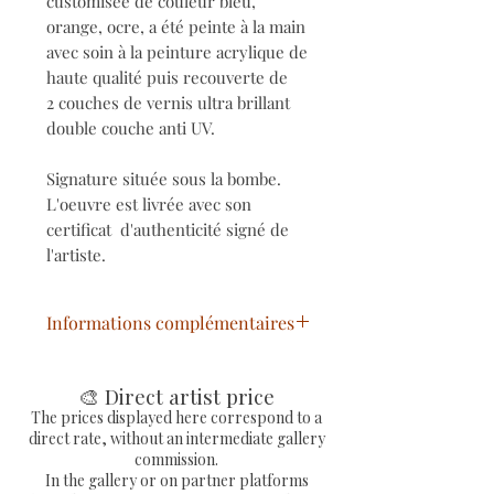
customisée de couleur bleu,
orange, ocre, a été peinte à la main
avec soin à la peinture acrylique de
haute qualité puis recouverte de
2 couches de vernis ultra brillant
double couche anti UV.
Signature située sous la bombe.
L'oeuvre est livrée avec son
certificat d'authenticité signé de
l'artiste.
Informations complémentaires
Bombe de peinture aérosol
personnalisée
🎨 Direct artist price
Dimensions : Ø 6,5cm / H
The prices displayed here correspond to a
direct rate, without an intermediate gallery
19cm / 400ml (contenu vide)
commission.
Technique : Mixte (Collages,
In the gallery or on partner platforms