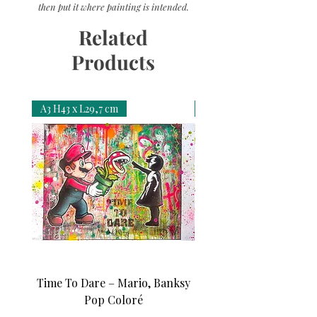
then put it where painting is intended.
Related
Products
A3 H43 x L29,7 cm
A3 H43 x L29,7 cm
Time To Dare – Mario, Banksy
Love N Money – Mon
Pop Coloré
Édition d’art unique 1/1