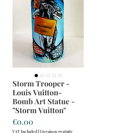
Storm Trooper -
Louis Vuitton-
Bomb Art Statue -
"Storm Vuitton"
Price
€0.00
VAT Included
|
Livraison gratuite