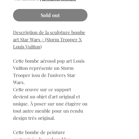
Sold out
Description de la sculpture bombe
art Star Wars - (Storm Trooper X
Louis Vuitton)
Cette bombe aérosol pop art Louis
Vuitton représente un Storm
Trooper issu de l'univers Star
Wars.
Cette œuvre sur ce support
devient un objet d'art original et
unique. À poser sur une étagère ou
tout autre meuble pour un rendu
design très original.
Cette bombe de peinture