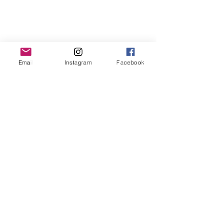
Email
Instagram
Facebook
Original and Unique Works
Each work is unique and original, with its
own certificate of authenticity.
Each work of art is signed and
countersigned by the artist.