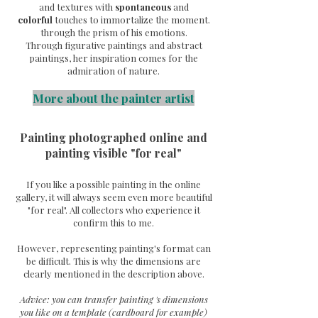
and textures with
spontaneous
and
colorful
touches to immortalize the moment.
through the prism of his emotions.
Through
figurative paintings and abstract
paintings, her inspiration comes for the
admiration of nature.
More about the painter artist
Painting photographed online and
painting visible "for real"
If you like a possible painting in the online
gallery, it will always seem even more beautiful
"for real". All collectors who experience it
confirm this to me.
However, representing painting's format can
be difficult. This is why the dimensions are
clearly mentioned in the description above.
Advice: you can transfer painting 's dimensions
you like on a template (cardboard for example)