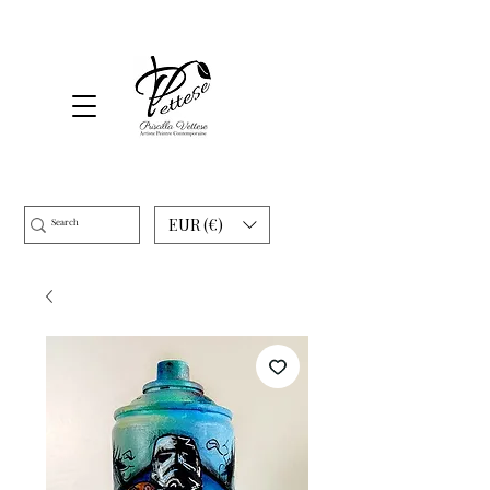
EUR (€)