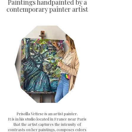
Paintings handpainted by a
contemporary painter artist
Priscilla Vettese is an artist painter.
It is in his studio located in France near Paris
that the artist captures the intensity of
contrasts on her paintings, composes colors