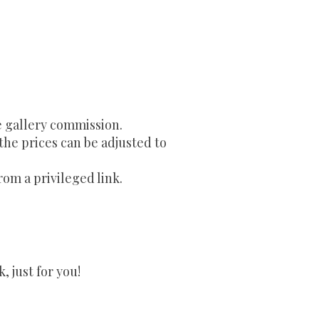
e gallery commission.
 the prices can be adjusted to
rom a privileged link.
 just for you!