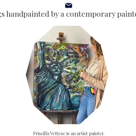
gs handpainted by a contemporary painte
Priscilla Vettese is an artist painter.