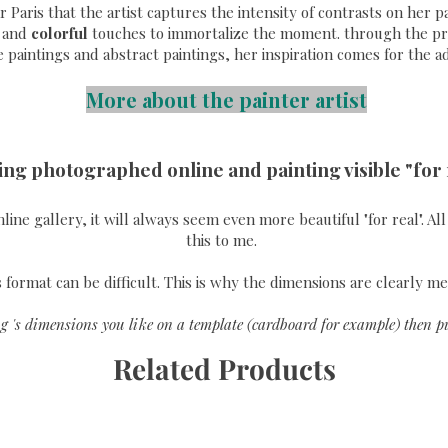
ear Paris that the artist captures the intensity of contrasts on her
and
colorful
touches to immortalize the moment. through the pri
e paintings and abstract paintings, her inspiration comes for the a
More about the painter artist
ing photographed online and painting visible "for 
online gallery, it will always seem even more beautiful "for real". A
this to me.
format can be difficult. This is why the dimensions are clearly me
g 's dimensions you like on a template (cardboard for example) then pu
Related Products