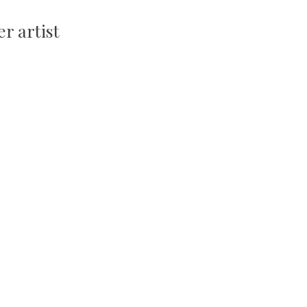
r artist