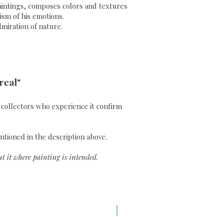
 paintings, composes colors and textures
sm of his emotions.
dmiration of nature.
real"
ll collectors who experience it confirm
ntioned in the description above.
t it where painting is intended.
A3 H43 x L29,7 cm