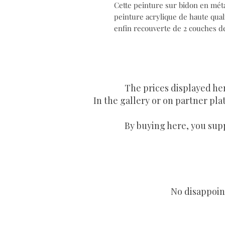
Cette peinture sur bidon en métal
peinture acrylique de haute quali
enfin recouverte de 2 couches de 
The prices displayed he
In the gallery or on partner plat
By buying here, you supp
No disappoint