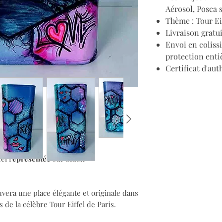
Aérosol, Posca 
Thème : Tour Ei
Livraison gratu
Envoi en coliss
protection enti
Certificat d'aut
el r
eprésentée
sur bidon
vera une place élégante et originale dans
s de la célèbre Tour Eiffel de Paris.