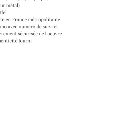
sur métal)
ffel
ite en France métropolitaine
imo avec numéro de suivi et
èrement sécurisée de l'oeuvre
henticité fourni