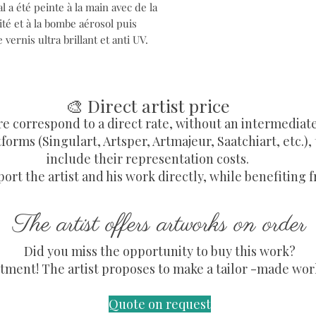
 a été peinte à la main avec de la
té et à la bombe aérosol puis
vernis ultra brillant et anti UV.
🎨 Direct artist price
re correspond to a direct rate, without an intermediat
forms (Singulart, Artsper, Artmajeur, Saatchiart, etc.),
include their representation costs.
ort the artist and his work directly, while benefiting f
The artist offers artworks on order
Did you miss the opportunity to buy this work?
ment! The artist proposes to make a tailor -made work,
Quote on request