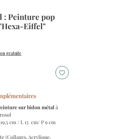
 : Peinture pop
 "Hexa-Eiffel"
son gratuite
mplémentaires
Peinture sur bidon métal
à
érosol
19,5 cm / L 15 cm/ P 9 cm
te (Collages, Acrylique,