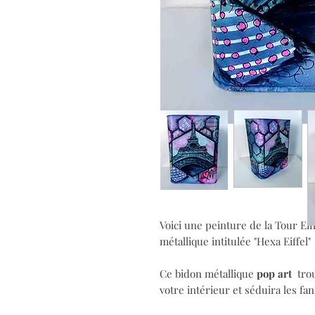
Voici une peinture de la Tour Eiff
métallique
intitulée "Hexa Eiffel"
Ce bidon métallique
pop art
trou
votre intérieur et séduira les fan