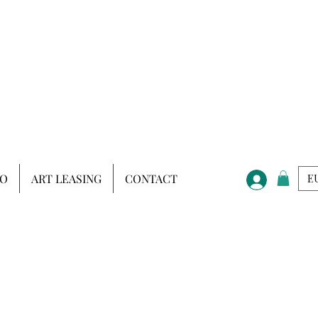
IO
ART LEASING
CONTACT
EU