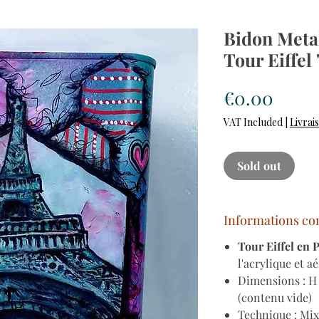
Bidon Metal
Tour Eiffel
Price
€0.00
VAT Included
|
Livrai
Sold out
Informations co
Tour Eiffel en 
l'acrylique et a
Dimensions : H 
(contenu vide)
Technique : Mix