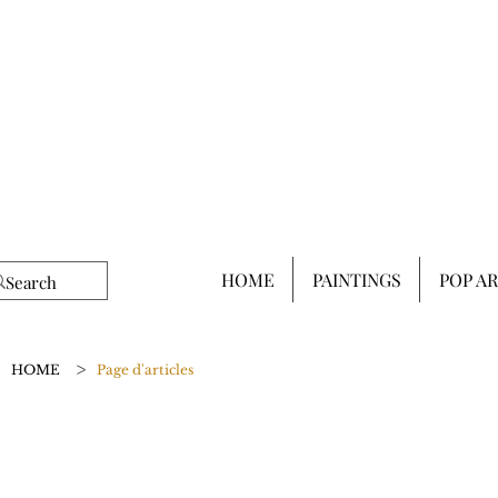
HOME
PAINTINGS
POP A
>
HOME
Page d'articles