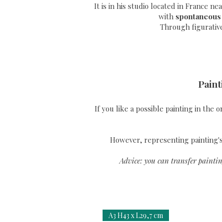
It is in his studio located in France n
with
spontaneous
Through
figurativ
Paint
If you like a possible painting in the 
However, representing painting's 
Advice: you can transfer paintin
A3 H43 x L29,7 cm