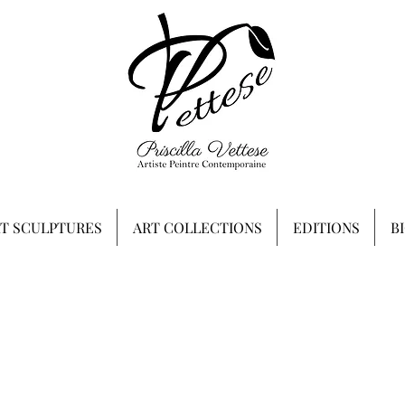
RT SCULPTURES
ART COLLECTIONS
EDITIONS
B