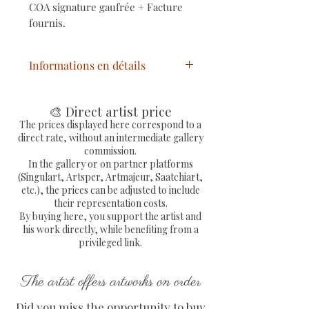
COA signature gaufrée + Facture
fournis.
Informations en détails
Titre
: Urban Chess
Année
: 2024
🎨 Direct artist price
Technique
: Mixtes
The prices displayed here correspond to a
direct rate, without an intermediate gallery
Support
: Résine
commission.
Dimensions oeuvre
: H 25,5 x L
In the gallery or on partner platforms
9 x P 6 cm
(Singulart, Artsper, Artmajeur, Saatchiart,
etc.), the prices can be adjusted to include
Statue pop art originale pièce
their representation costs.
d'échecs unique signée, avec
By buying here, you support the artist and
COA signé de l'artiste peintre
his work directly, while benefiting from a
PVettese
privileged link.
The artist offers artworks on order
Did you miss the opportunity to buy