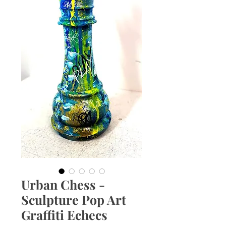
Urban Chess -
Sculpture Pop Art
Graffiti Echecs