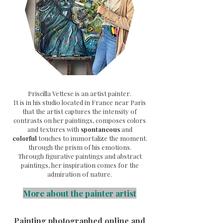
Priscilla Vettese is an artist painter.
It is in his studio located in France near Paris
that the artist captures the intensity of
contrasts on her paintings, composes colors
and textures with
spontaneous
and
colorful
touches to immortalize the moment.
through the prism of his emotions.
Through
figurative paintings and abstract
paintings, her inspiration comes for the
admiration of nature.
More about the painter artist
Painting photographed online and