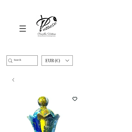
EUR (€)