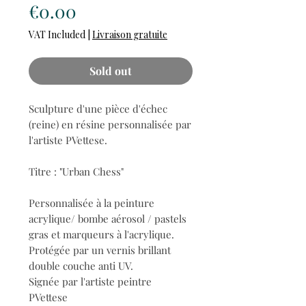
Price
€0.00
VAT Included
|
Livraison gratuite
Sold out
Sculpture d'une pièce d'échec
(reine) en résine personnalisée par
l'artiste PVettese.
Titre : "Urban Chess"
Personnalisée à la peinture
acrylique/ bombe aérosol / pastels
gras et marqueurs à l'acrylique.
Protégée par un vernis brillant
double couche anti UV.
Signée par l'artiste peintre
PVettese