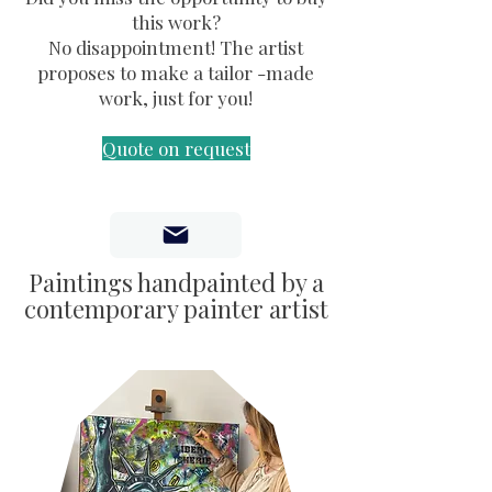
this work?
No disappointment! The artist
proposes to make a tailor -made
work, just for you!
Quote on request
Paintings handpainted by a
contemporary painter artist