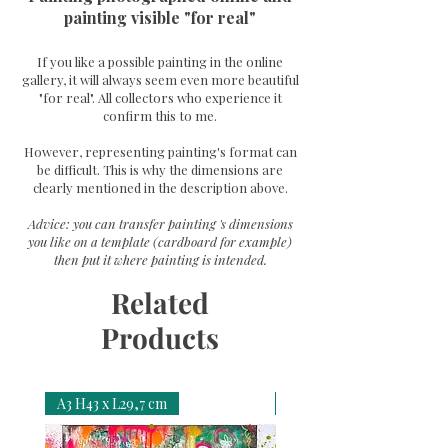
painting visible "for real"
If you like a possible painting in the online
gallery, it will always seem even more beautiful
"for real". All collectors who experience it
confirm this to me.
However, representing painting's format can
be difficult. This is why the dimensions are
clearly mentioned in the description above.
Advice: you can transfer painting 's dimensions
you like on a template (cardboard for example)
then put it where painting is intended.
Related
Products
A3 H43 x L29,7 cm
A3 H43 x L29,7 cm