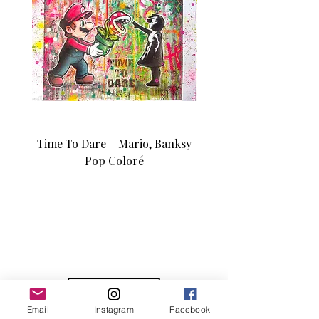
Time To Dare – Mario, Banksy
Love N Money – Mon
Pop Coloré
Édition d’art unique 1/1
Email
Instagram
Facebook