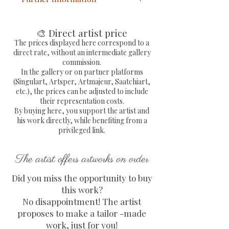
Statue Bulldog Pop Fluo
painted by hand with extra
🎨 Direct artist price
fine acrylic
The prices displayed here correspond to a
direct rate, without an intermediate gallery
Statue in resin signed by the
commission.
hand of the painter
In the gallery or on partner platforms
Dimensions: L 26 x H 18 x D
(Singulart, Artsper, Artmajeur, Saatchiart,
etc.), the prices can be adjusted to include
11 cm
their representation costs.
Free delivery in metropolitan
By buying here, you support the artist and
France
his work directly, while benefiting from a
Sending by colissimo with
privileged link.
tracking number and fully
secure protection of the work
The artist offers artworks on order
COA with embossed
Did you miss the opportunity to buy
signature provided and signed
this work?
by the artist
No disappointment! The artist
proposes to make a tailor -made
work, just for you!