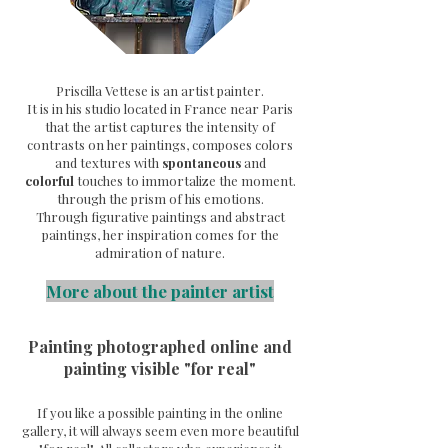
Priscilla Vettese is an artist painter.
It is in his studio located in France near Paris
that the artist captures the intensity of
contrasts on her paintings, composes colors
and textures with
spontaneous
and
colorful
touches to immortalize the moment.
through the prism of his emotions.
Through
figurative paintings and abstract
paintings, her inspiration comes for the
admiration of nature.
More about the painter artist
Painting photographed online and
painting visible "for real"
If you like a possible painting in the online
gallery, it will always seem even more beautiful