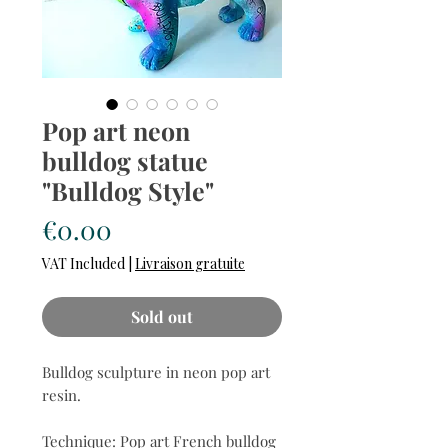
Pop art neon
bulldog statue
"Bulldog Style"
Price
€0.00
VAT Included
|
Livraison gratuite
Sold out
Bulldog sculpture in neon pop art
resin.
Technique: Pop art French bulldog