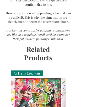
"for real". All collectors who experience it
confirm this to me.
However, representing painting's format can
be difficult. This is why the dimensions are
clearly mentioned in the description above.
Advice: you can transfer painting 's dimensions
you like on a template (cardboard for example)
then put it where painting is intended.
Related
Products
A3 H43 x L29,7 cm
A3 H43 x L29,7 cm