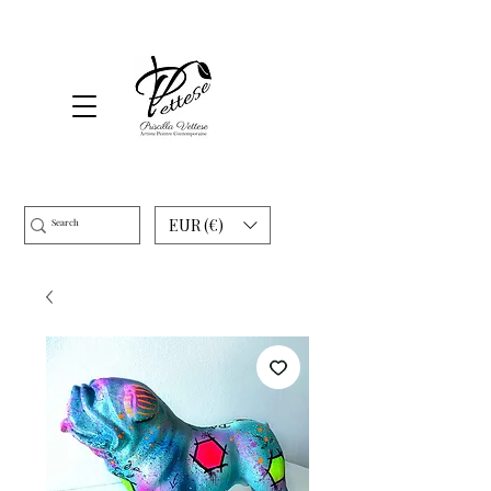
EUR (€)