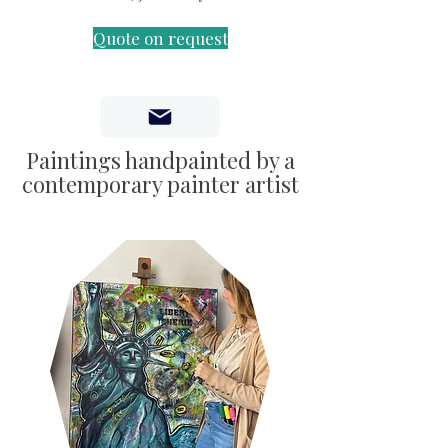
Quote on request
Paintings handpainted by a
contemporary painter artist