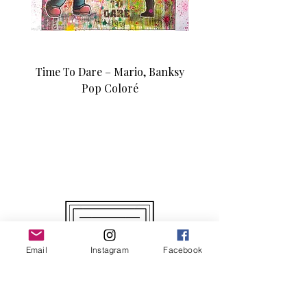
Time To Dare – Mario, Banksy
Love N Money – Mon
Pop Coloré
Édition d’art unique 1/1
Email
Instagram
Facebook
Original and Unique Works