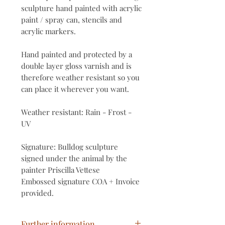
sculpture hand painted with acrylic
paint / spray can, stencils and
acrylic markers.
Hand painted and protected by a
double layer gloss varnish and is
therefore weather resistant so you
can place it wherever you want.
Weather resistant: Rain - Frost -
UV
Signature: Bulldog sculpture
signed under the animal by the
painter Priscilla Vettese
Embossed signature COA + Invoice
provided.
Further information