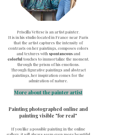
Priscilla Vettese is an artist painter.
It is in his studio located in France near Paris
that the artist captures the intensity of
contrasts on her paintings, composes colors
and textures with
spontaneous
and
colorful
touches to immortalize the moment.
through the prism of his emotions.
Through
figurative paintings and abstract
paintings, her inspiration comes for the
admiration of nature.
More about the painter artist
Painting photographed online and
painting visible "for real"
If you like a possible painting in the online
gallery, it will always seem even more beautiful