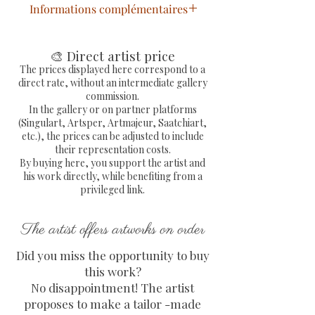
Informations complémentaires
Statue Bulldog Sac Pop
Art
peinte à la main à
🎨 Direct artist price
l'acrylique extra fine
The prices displayed here correspond to a
direct rate, without an intermediate gallery
Sculpture résine signée de la
commission.
main de l'artiste peintre
In the gallery or on partner platforms
Dimensions : L 22 x H 18 x P 10
(Singulart, Artsper, Artmajeur, Saatchiart,
etc.), the prices can be adjusted to include
cm
their representation costs.
Livraison gratuite en France
By buying here, you support the artist and
métropolitaine
his work directly, while benefiting from a
Envoi en colissimo avec
privileged link.
numéro de suivi et protection
entièrement sécurisée de
The artist offers artworks on order
l'oeuvre
Did you miss the opportunity to buy
COA avec signature
this work?
gaufrée fourni et signé par
No disappointment! The artist
l'artiste
proposes to make a tailor -made