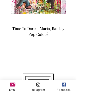
Time To Dare – Mario, Banksy
Love N Money – Mon
Pop Coloré
Édition d’art unique 1/1
Email
Instagram
Facebook
Original and Unique Works