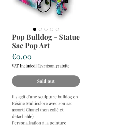
Pop Bulldog - Statue
Sac Pop Art
Price
€0.00
VAT Included
|
Livraison gratuite
Sold out
Il s'agit d'une sculpture bulldog en
Résine Multicolore avec son sac
assorti Chanel (non collé et
détachable)
Personalisation à la peinture