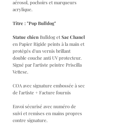
aérosol, pochoirs et marqueurs
acrylique.
Titre : "Pop Bulldog"
Statue chien
Bulldog et
Sac Chanel
en Papier Rigide peints à la main et
protégés d'un vernis brillant
double couche anti UV protecteur.
Signé par l'artiste peintre Priscilla
Vettese.
COA avec signature embossée à sec
de l'artiste + Facture fournis
Envoi sécurisé avec numéro de
suivi et remises en mains propres
contre signature.