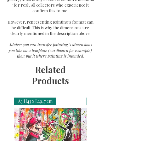
"for real". All collectors who experience it
confirm this to me.
However, representing painting's format can
be difficult. This is why the dimensions are
clearly mentioned in the description above.
Advice: you can transfer painting 's dimensions
you like on a template (cardboard for example)
then put it where painting is intended.
Related
Products
A3 H43 x L29,7 cm
A3 H43 x L29,7 cm