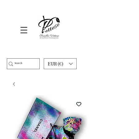
EUR (€)