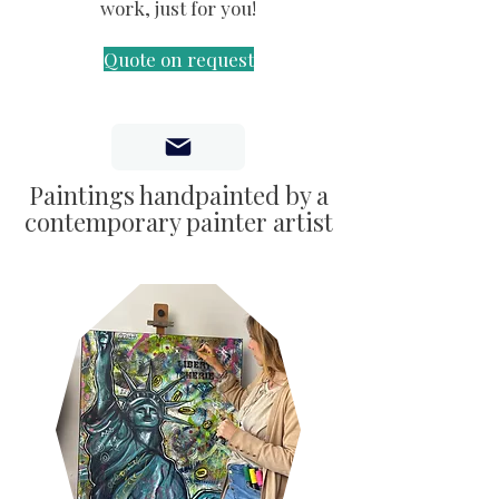
work, just for you!
Quote on request
Paintings handpainted by a
contemporary painter artist