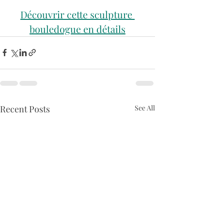
Découvrir cette sculpture 
bouledogue en détails
Recent Posts
See All