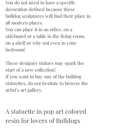
You do not need to have a specific 
decoration defined because these 
bulldog sculptures will find their place in 
all modern places.
You can place it in an office, on a 
sideboard or a table in the living room, 
on a shelf or why not even in your 
bedroom!
These designer statues may spark the 
start of a new collection!
If you want to buy one of the bulldog 
statuettes, do not hesitate to browse the 
artist's art gallery.
A statuette in pop art colored 
resin for lovers of Bulldogs