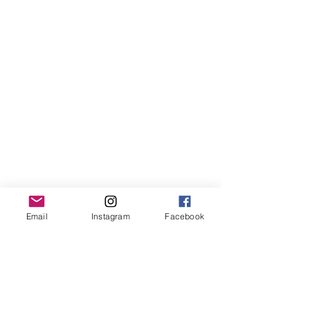
Email
Instagram
Facebook