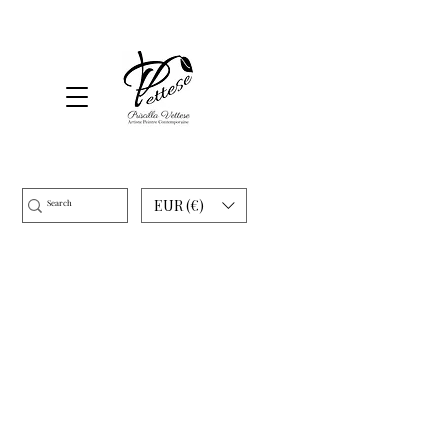
EUR (€)