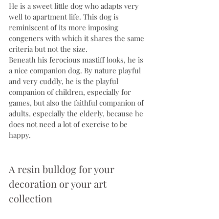
He is a sweet little dog who adapts very 
well to apartment life. This dog is 
reminiscent of its more imposing 
congeners with which it shares the same 
criteria but not the size.
Beneath his ferocious mastiff looks, he is 
a nice companion dog. By nature playful 
and very cuddly, he is the playful 
companion of children, especially for 
games, but also the faithful companion of 
adults, especially the elderly, because he 
does not need a lot of exercise to be 
happy.
A resin bulldog for your 
decoration or your art 
collection