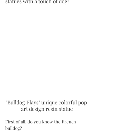
statues with a touch of dog!
"Bulldog Plays" unique colorful pop 
art design resin statue
First of all, do you know the French 
bulldog?