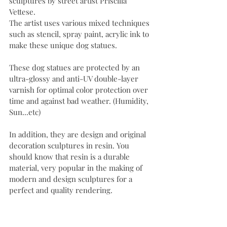
sculptures by street artist Priscilla 
Vettese.
The artist uses various mixed techniques 
such as stencil, spray paint, acrylic ink to 
make these unique dog statues.
These dog statues are protected by an 
ultra-glossy and anti-UV double-layer 
varnish for optimal color protection over 
time and against bad weather. (Humidity, 
Sun...etc)
In addition, they are design and original 
decoration sculptures in resin. You 
should know that resin is a durable 
material, very popular in the making of 
modern and design sculptures for a 
perfect and quality rendering.