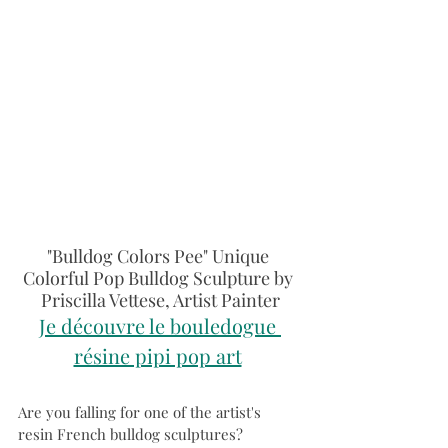
"Bulldog Colors Pee" Unique 
Colorful Pop Bulldog Sculpture by 
Priscilla Vettese, Artist Painter
Je découvre le bouledogue 
résine pipi pop art
Are you falling for one of the artist's 
resin French bulldog sculptures?