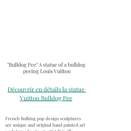
"Bulldog Pee" A statue of a bulldog 
peeing Louis Vuitton
Découvrir en détails la statue 
Vuitton Bulldog Pee
French Bulldog pop design sculptures 
are unique and original hand painted art 