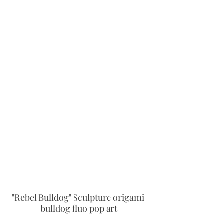
"Rebel Bulldog" Sculpture origami 
bulldog fluo pop art