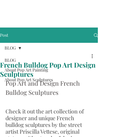
Post
BLOG
BLOG
French Bulldog Pop Art Design
About Pop Art Painting
Sculptures
About Pop Art Sculptures
Pop Art and Design French 
Bulldog Sculptures
Check it out the art collection of 
designer and unique French 
bulldog sculptures by the street 
artist Priscilla Vettese, original 