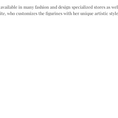
available in many fashion and design specialized stores as well
site, who customizes the figurines with her unique artistic styl