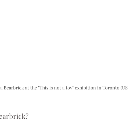
a Bearbrick at the "This is not a toy" exhibition in Toronto (US
earbrick?