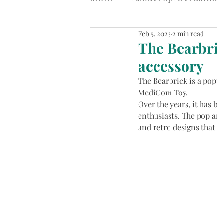
Feb 5, 2023
2 min read
The Bearbri
accessory
The Bearbrick is a pop
MediCom Toy.
Over the years, it has 
enthusiasts. The pop a
and retro designs that