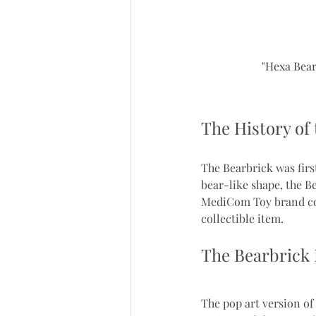
"Hexa Bear
The History of
The Bearbrick was firs
bear-like shape, the B
MediCom Toy brand cont
collectible item.
The Bearbrick 
The pop art version of