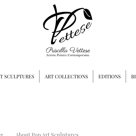
RT SCULPTURES
ART COLLECTIONS
EDITIONS
B
ng
About Pop Art Sculptures