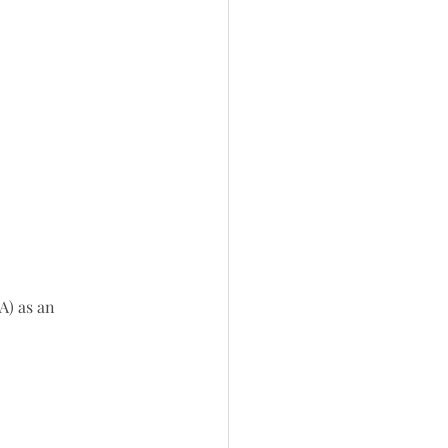
A) as an 