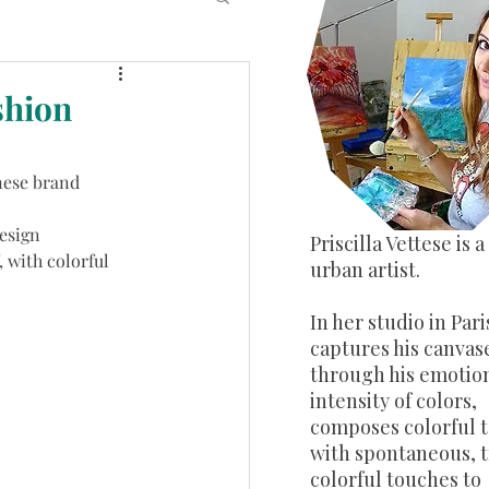
shion
nese brand 
esign 
​Priscilla Vettese is 
 with colorful 
urban artist.
In her studio in Pari
captures his canvas
through his emotion
intensity of colors,
composes colorful 
with spontaneous, 
colorful touches to