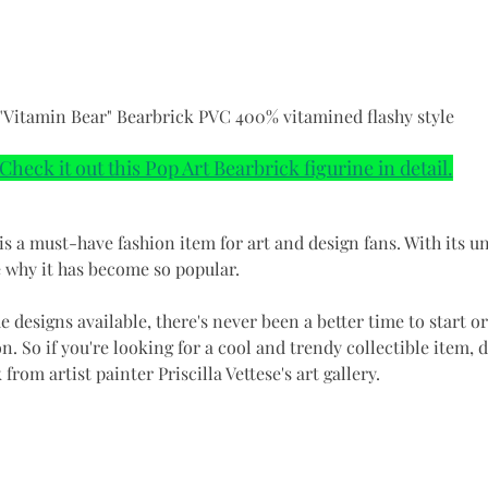
"Vitamin Bear" Bearbrick PVC 400% vitamined flashy style
Check it out this Pop Art Bearbrick figurine in detail.
is a must-have fashion item for art and design fans. With its u
ee why it has become so popular.
e designs available, there's never been a better time to start o
n. So if you're looking for a cool and trendy collectible item, d
from artist painter Priscilla Vettese's art gallery.