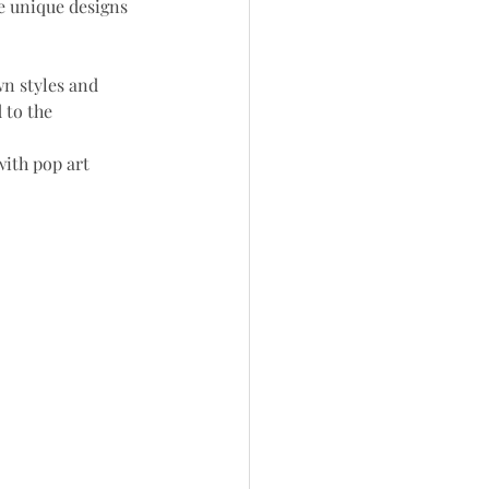
e unique designs 
n styles and 
 to the 
ith pop art 