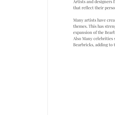
Artists and designers 
that reflect their perso
Many artists have crea
themes. This has stren
expansion of the Bearbr
Also Many celebrities 
Bearbricks, adding to t