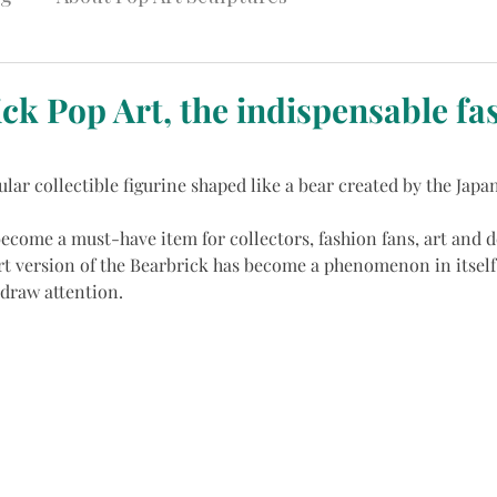
ck Pop Art, the indispensable fa
ular collectible figurine shaped like a bear created by the Japa
become a must-have item for collectors, fashion fans, art and d
rt version of the Bearbrick has become a phenomenon in itself,
 draw attention.