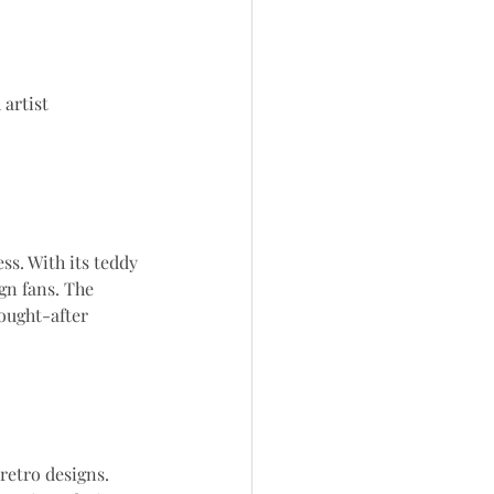
 artist
ss. With its teddy 
gn fans. The 
ought-after 
retro designs. 