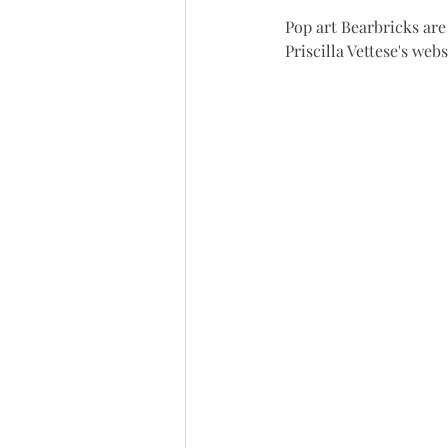
Pop art Bearbricks are 
Priscilla Vettese's web