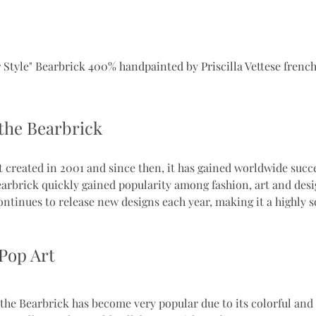
 Style" Bearbrick 400% handpainted by Priscilla Vettese french
 the Bearbrick
t created in 2001 and since then, it has gained worldwide succe
earbrick quickly gained popularity among fashion, art and desi
inues to release new designs each year, making it a highly s
Pop Art
 the Bearbrick has become very popular due to its colorful and 