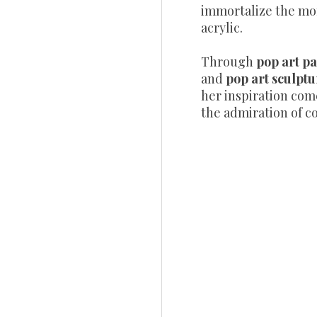
immortalize the mo
acrylic.
Through
pop art pa
and
pop art sculptu
her inspiration com
the admiration of co