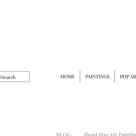
HOME
PAINTINGS
POP A
BLOG
About Pop Art Painti