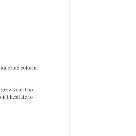
nique and colorful 
r grow your Pop 
on't hesitate to 