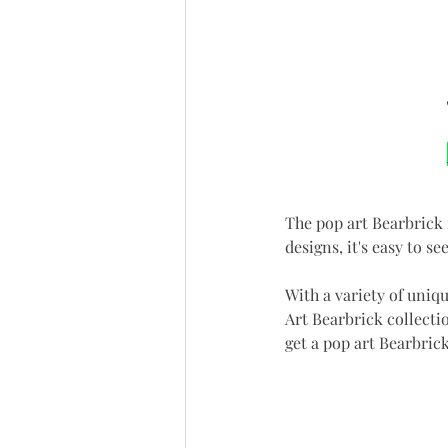
The pop art Bearbrick 
designs, it's easy to s
With a variety of uniqu
Art Bearbrick collectio
get a pop art Bearbrick 