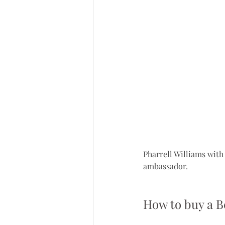
Pharrell Williams with 
ambassador.
How to buy a B