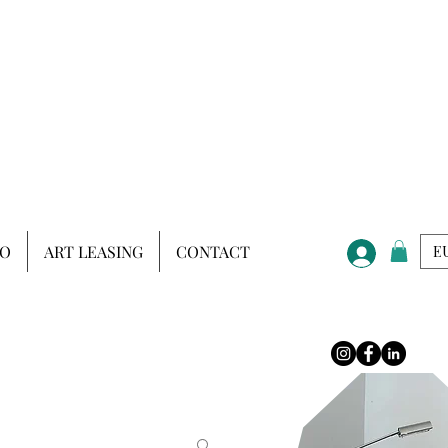
IO
ART LEASING
CONTACT
EU