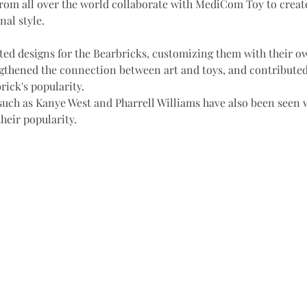
from all over the world collaborate with MediCom Toy to creat
nal style. 
ted designs for the Bearbricks, customizing them with their ow
gthened the connection between art and toys, and contributed
ick's popularity. 
such as Kanye West and Pharrell Williams have also been seen w
heir popularity.