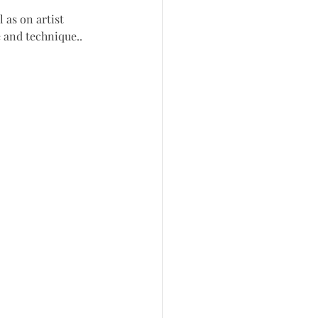
 as on artist 
e and technique.
.